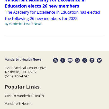
Education elects 26 new members
The Academy for Excellence in Education has elected
the following 26 new members for 2022.
By Vanderbilt Health News
1211 Medical Center Drive
Nashville, TN 37232
(615) 322-4747
Popular Links
Give to Vanderbilt Health
Vanderbilt Health