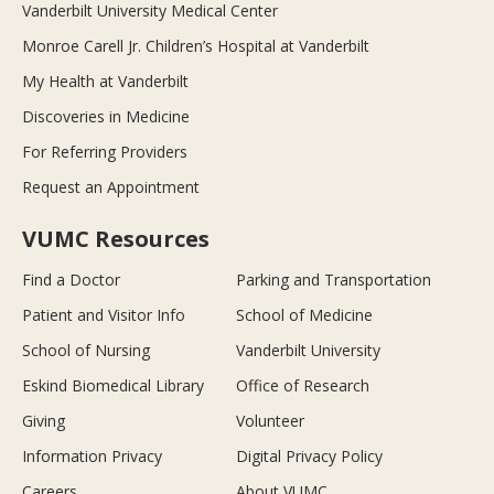
Vanderbilt University Medical Center
Monroe Carell Jr. Children’s Hospital at Vanderbilt
My Health at Vanderbilt
Discoveries in Medicine
For Referring Providers
Request an Appointment
VUMC Resources
Find a Doctor
Parking and Transportation
Patient and Visitor Info
School of Medicine
School of Nursing
Vanderbilt University
Eskind Biomedical Library
Office of Research
Giving
Volunteer
Information Privacy
Digital Privacy Policy
Careers
About VUMC