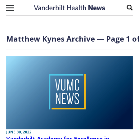
Skip to content
Sear
Matthew Kynes Archive — Page 1 of
JUNE 30, 2022
Vanderbilt Academy for Excellence in