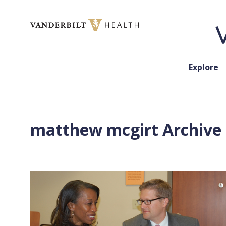
Skip to content
Explore
matthew mcgirt Archive 