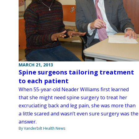
MARCH 21, 2013
Spine surgeons tailoring treatment
to each patient
When 55-year-old Neader Williams first learned
that she might need spine surgery to treat her
excruciating back and leg pain, she was more than
a little scared and wasn’t even sure surgery was the
answer.
By Vanderbilt Health News