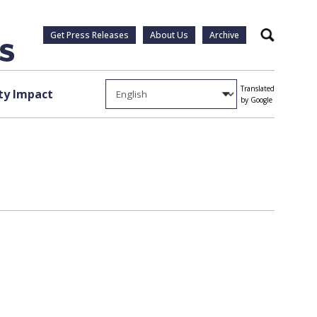
Get Press Releases
About Us
Archive
Search
Translated
y Impact
by Google