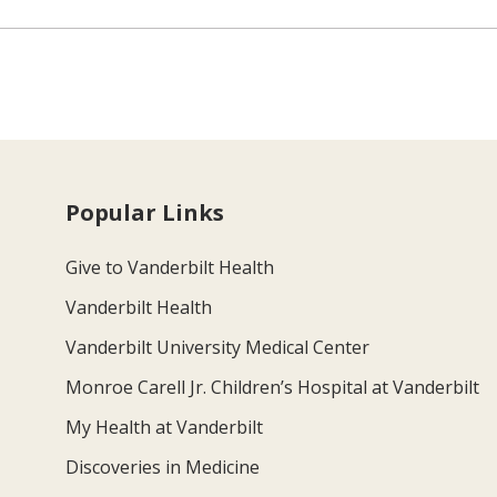
Popular Links
Give to Vanderbilt Health
Vanderbilt Health
Vanderbilt University Medical Center
Monroe Carell Jr. Children’s Hospital at Vanderbilt
My Health at Vanderbilt
Discoveries in Medicine