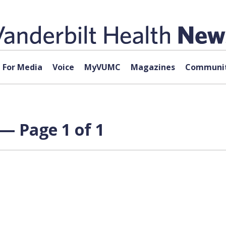
For Media
Voice
MyVUMC
Magazines
Communit
— Page 1 of 1