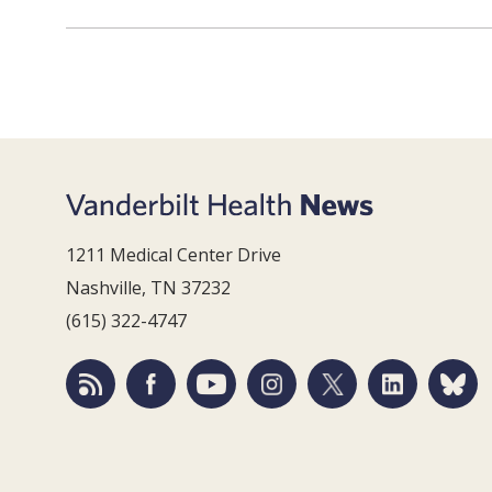
1211 Medical Center Drive
Nashville, TN 37232
(615) 322-4747