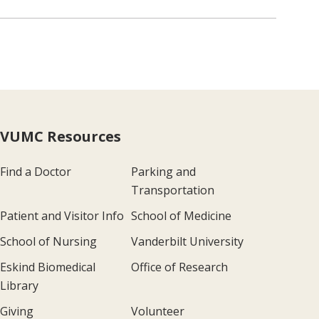
VUMC Resources
Find a Doctor
Parking and
Transportation
Patient and Visitor Info
School of Medicine
School of Nursing
Vanderbilt University
Eskind Biomedical
Office of Research
Library
Giving
Volunteer