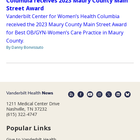
Columbia receives 2023 Maury County Main
Street Award
Vanderbilt Center for Women’s Health Columbia
received the 2023 Maury County Main Street Award
for Best OB/GYN-Women’s Care Practice in Maury
County.
By Danny Bonvissuto
1211 Medical Center Drive
Nashville, TN 37232
(615) 322-4747
Popular Links
Give to Vanderbilt Health