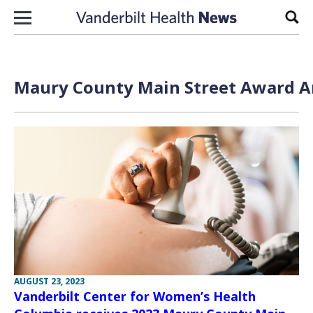
Skip to content
Sear
Maury County Main Street Award Ar
AUGUST 23, 2023
Vanderbilt Center for Women’s Health