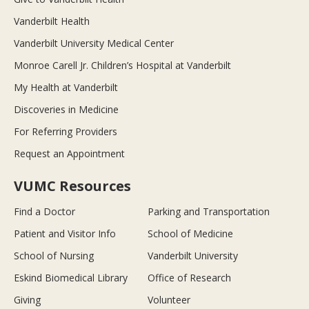
Vanderbilt Health
Vanderbilt University Medical Center
Monroe Carell Jr. Children’s Hospital at Vanderbilt
My Health at Vanderbilt
Discoveries in Medicine
For Referring Providers
Request an Appointment
VUMC Resources
Find a Doctor
Parking and Transportation
Patient and Visitor Info
School of Medicine
School of Nursing
Vanderbilt University
Eskind Biomedical Library
Office of Research
Giving
Volunteer