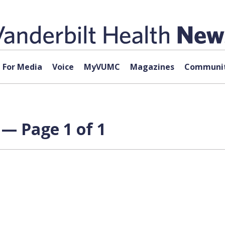
For Media
Voice
MyVUMC
Magazines
Communit
 — Page 1 of 1