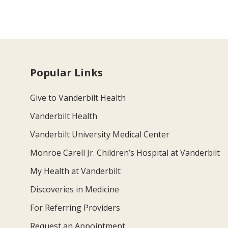
Popular Links
Give to Vanderbilt Health
Vanderbilt Health
Vanderbilt University Medical Center
Monroe Carell Jr. Children’s Hospital at Vanderbilt
My Health at Vanderbilt
Discoveries in Medicine
For Referring Providers
Request an Appointment