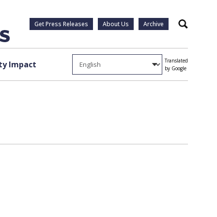
Get Press Releases
About Us
Archive
Search
Translated
y Impact
by Google