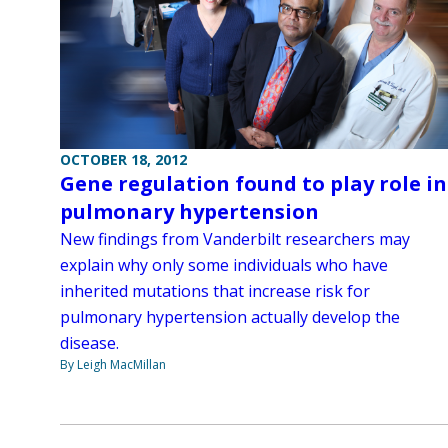
OCTOBER 18, 2012
Gene regulation found to play role in
pulmonary hypertension
New findings from Vanderbilt researchers may
explain why only some individuals who have
inherited mutations that increase risk for
pulmonary hypertension actually develop the
disease.
By Leigh MacMillan