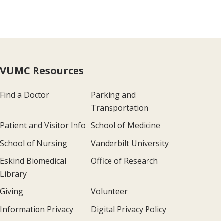
VUMC Resources
Find a Doctor
Parking and
Transportation
Patient and Visitor Info
School of Medicine
School of Nursing
Vanderbilt University
Eskind Biomedical
Office of Research
Library
Giving
Volunteer
Information Privacy
Digital Privacy Policy