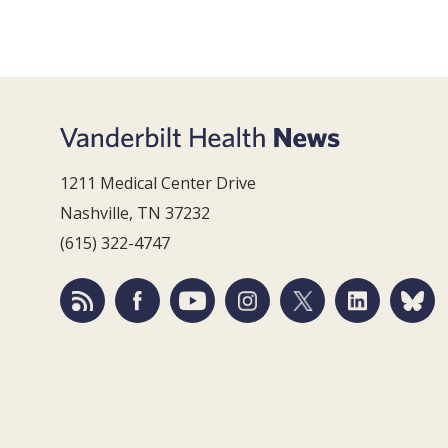
1211 Medical Center Drive
Nashville, TN 37232
(615) 322-4747