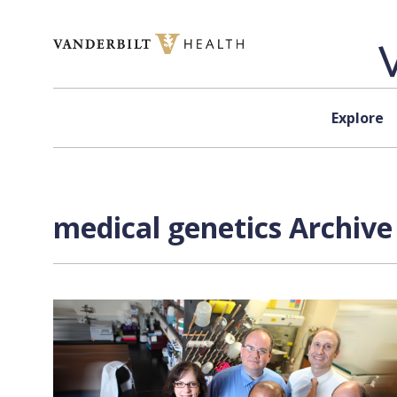
Skip to content
Explore
medical genetics Archive