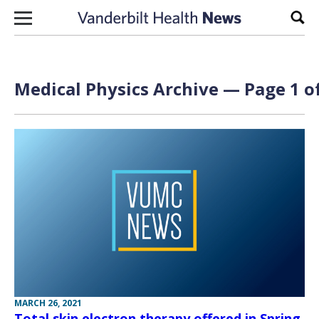
Skip to content
Sear
Medical Physics Archive — Page 1 o
MARCH 26, 2021
Total skin electron therapy offered in Spring