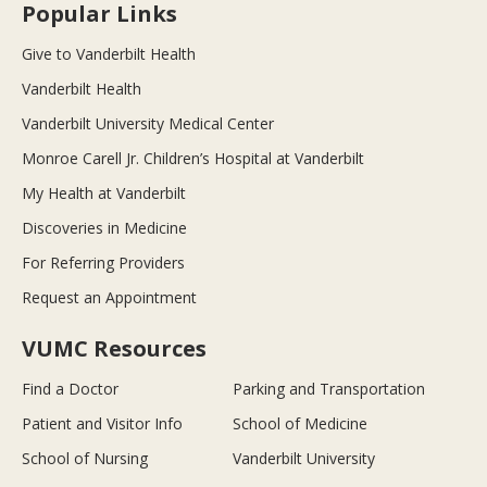
Popular Links
Give to Vanderbilt Health
Vanderbilt Health
Vanderbilt University Medical Center
Monroe Carell Jr. Children’s Hospital at Vanderbilt
My Health at Vanderbilt
Discoveries in Medicine
For Referring Providers
Request an Appointment
VUMC Resources
Find a Doctor
Parking and Transportation
Patient and Visitor Info
School of Medicine
School of Nursing
Vanderbilt University