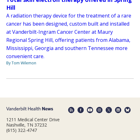
Hill
A radiation therapy device for the treatment of a rare
cancer has been designed, custom built and installed
at Vanderbilt-Ingram Cancer Center at Maury
Regional Spring Hill, offering patients from Alabama,
Mississippi, Georgia and southern Tennessee more
convenient care.
By Tom Wilemon
1211 Medical Center Drive
Nashville, TN 37232
(615) 322-4747