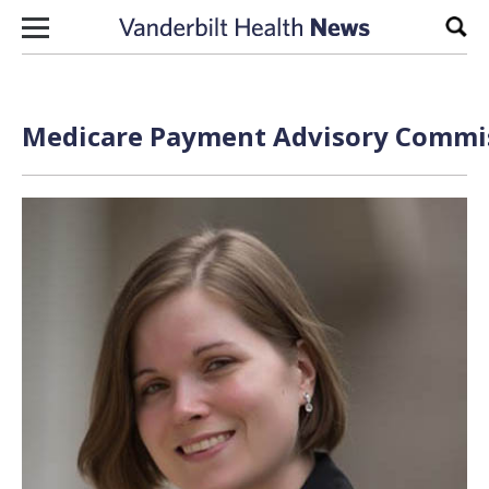
Skip to content
Sear
Medicare Payment Advisory Commis