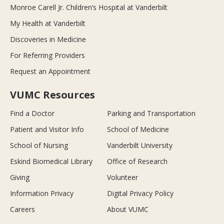
Monroe Carell Jr. Children’s Hospital at Vanderbilt
My Health at Vanderbilt
Discoveries in Medicine
For Referring Providers
Request an Appointment
VUMC Resources
Find a Doctor
Parking and Transportation
Patient and Visitor Info
School of Medicine
School of Nursing
Vanderbilt University
Eskind Biomedical Library
Office of Research
Giving
Volunteer
Information Privacy
Digital Privacy Policy
Careers
About VUMC