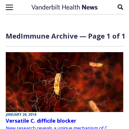
Skip to content
Sear
MedImmune Archive — Page 1 of 1
JANUARY 26, 2018
Versatile C. difficile blocker
New research reveals a unique mechanism of C.