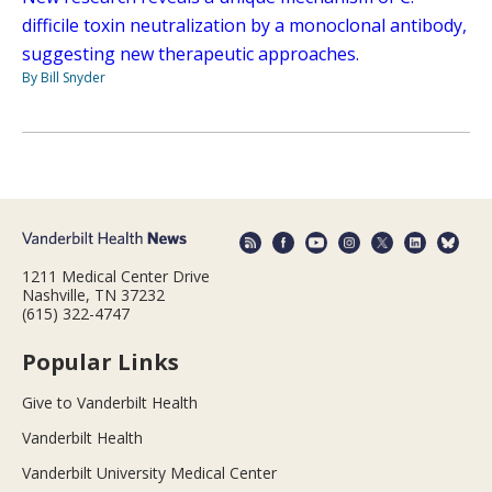
difficile toxin neutralization by a monoclonal antibody,
suggesting new therapeutic approaches.
By Bill Snyder
1211 Medical Center Drive
Nashville, TN 37232
(615) 322-4747
Popular Links
Give to Vanderbilt Health
Vanderbilt Health
Vanderbilt University Medical Center