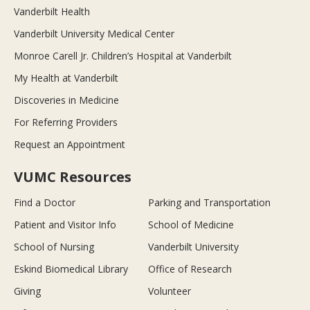
Vanderbilt Health
Vanderbilt University Medical Center
Monroe Carell Jr. Children’s Hospital at Vanderbilt
My Health at Vanderbilt
Discoveries in Medicine
For Referring Providers
Request an Appointment
VUMC Resources
Find a Doctor
Parking and Transportation
Patient and Visitor Info
School of Medicine
School of Nursing
Vanderbilt University
Eskind Biomedical Library
Office of Research
Giving
Volunteer