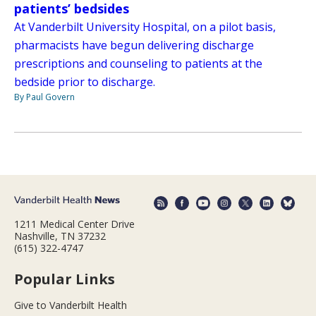
patients’ bedsides
At Vanderbilt University Hospital, on a pilot basis,
pharmacists have begun delivering discharge
prescriptions and counseling to patients at the
bedside prior to discharge.
By Paul Govern
1211 Medical Center Drive
Nashville, TN 37232
(615) 322-4747
Popular Links
Give to Vanderbilt Health