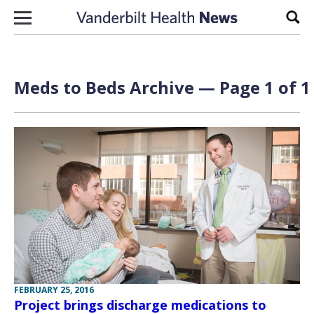
Skip to content
Sear
Meds to Beds Archive — Page 1 of 1
FEBRUARY 25, 2016
Project brings discharge medications to