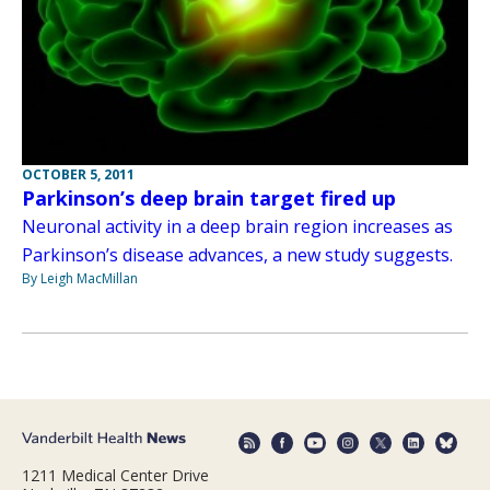
OCTOBER 5, 2011
Parkinson’s deep brain target fired up
Neuronal activity in a deep brain region increases as
Parkinson’s disease advances, a new study suggests.
By Leigh MacMillan
1211 Medical Center Drive