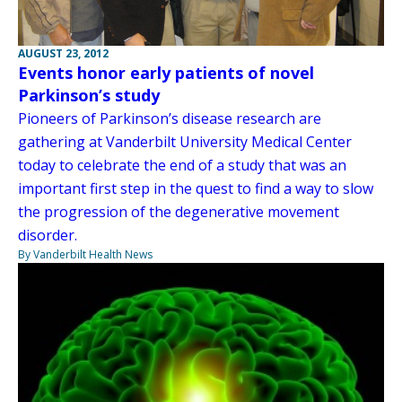
AUGUST 23, 2012
Events honor early patients of novel
Parkinson’s study
Pioneers of Parkinson’s disease research are
gathering at Vanderbilt University Medical Center
today to celebrate the end of a study that was an
important first step in the quest to find a way to slow
the progression of the degenerative movement
disorder.
By Vanderbilt Health News