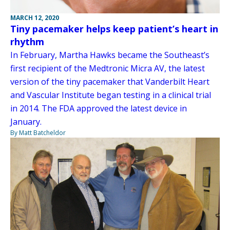
MARCH 12, 2020
Tiny pacemaker helps keep patient’s heart in
rhythm
In February, Martha Hawks became the Southeast’s
first recipient of the Medtronic Micra AV, the latest
version of the tiny pacemaker that Vanderbilt Heart
and Vascular Institute began testing in a clinical trial
in 2014. The FDA approved the latest device in
January.
By Matt Batcheldor