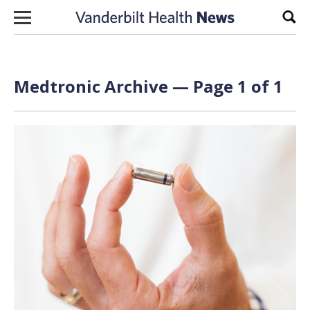
Skip to content
Sear
Medtronic Archive — Page 1 of 1