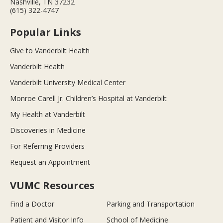
Nashville, TN 37232
(615) 322-4747
Popular Links
Give to Vanderbilt Health
Vanderbilt Health
Vanderbilt University Medical Center
Monroe Carell Jr. Children’s Hospital at Vanderbilt
My Health at Vanderbilt
Discoveries in Medicine
For Referring Providers
Request an Appointment
VUMC Resources
Find a Doctor
Parking and Transportation
Patient and Visitor Info
School of Medicine