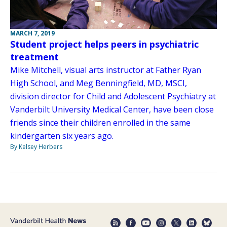
MARCH 7, 2019
Student project helps peers in psychiatric
treatment
Mike Mitchell, visual arts instructor at Father Ryan
High School, and Meg Benningfield, MD, MSCI,
division director for Child and Adolescent Psychiatry at
Vanderbilt University Medical Center, have been close
friends since their children enrolled in the same
kindergarten six years ago.
By Kelsey Herbers