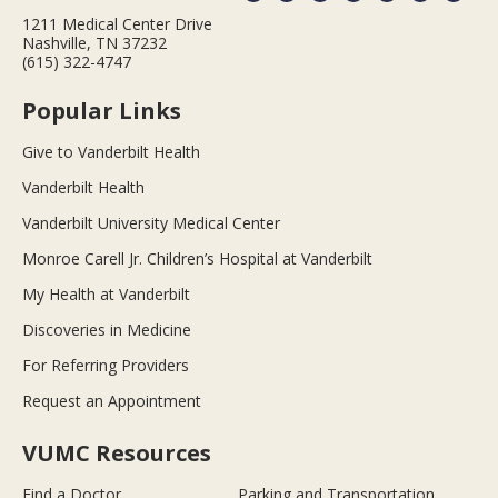
1211 Medical Center Drive
Nashville, TN 37232
(615) 322-4747
Popular Links
Give to Vanderbilt Health
Vanderbilt Health
Vanderbilt University Medical Center
Monroe Carell Jr. Children’s Hospital at Vanderbilt
My Health at Vanderbilt
Discoveries in Medicine
For Referring Providers
Request an Appointment
VUMC Resources
Find a Doctor
Parking and Transportation