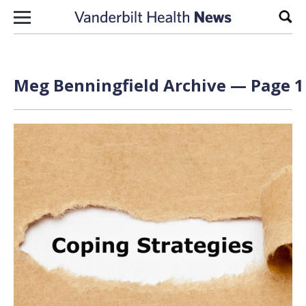
Skip to content
Sear
Meg Benningfield Archive — Page 1 