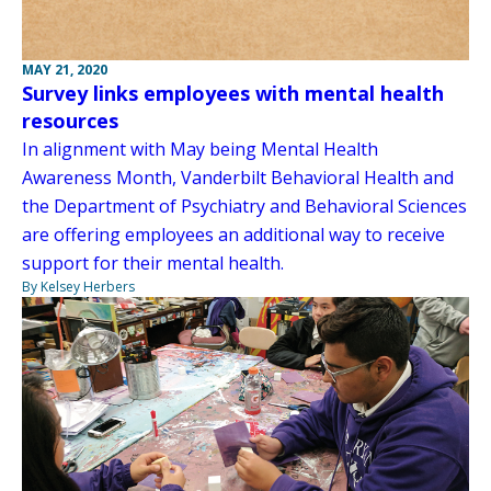
MAY 21, 2020
Survey links employees with mental health
resources
In alignment with May being Mental Health
Awareness Month, Vanderbilt Behavioral Health and
the Department of Psychiatry and Behavioral Sciences
are offering employees an additional way to receive
support for their mental health.
By Kelsey Herbers