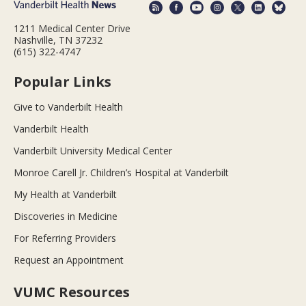
1211 Medical Center Drive
Nashville, TN 37232
(615) 322-4747
Popular Links
Give to Vanderbilt Health
Vanderbilt Health
Vanderbilt University Medical Center
Monroe Carell Jr. Children’s Hospital at Vanderbilt
My Health at Vanderbilt
Discoveries in Medicine
For Referring Providers
Request an Appointment
VUMC Resources