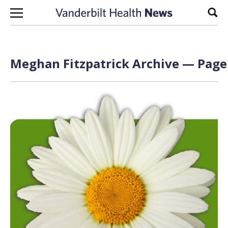
Skip to content
Sear
Meghan Fitzpatrick Archive — Page 