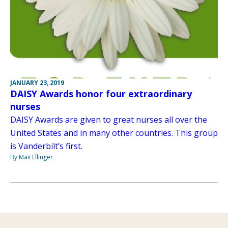
JANUARY 23, 2019
DAISY Awards honor four extraordinary
nurses
DAISY Awards are given to great nurses all over the
United States and in many other countries. This group
is Vanderbilt’s first.
By Max Ellinger