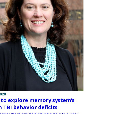
2020
 to explore memory system’s
n TBI behavior deficits