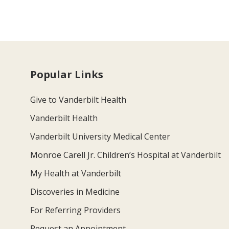
Popular Links
Give to Vanderbilt Health
Vanderbilt Health
Vanderbilt University Medical Center
Monroe Carell Jr. Children’s Hospital at Vanderbilt
My Health at Vanderbilt
Discoveries in Medicine
For Referring Providers
Request an Appointment