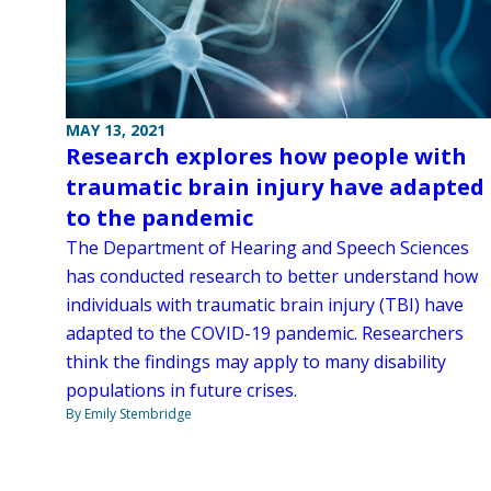
MAY 13, 2021
Research explores how people with
traumatic brain injury have adapted
to the pandemic
The Department of Hearing and Speech Sciences
has conducted research to better understand how
individuals with traumatic brain injury (TBI) have
adapted to the COVID-19 pandemic. Researchers
think the findings may apply to many disability
populations in future crises.
By Emily Stembridge