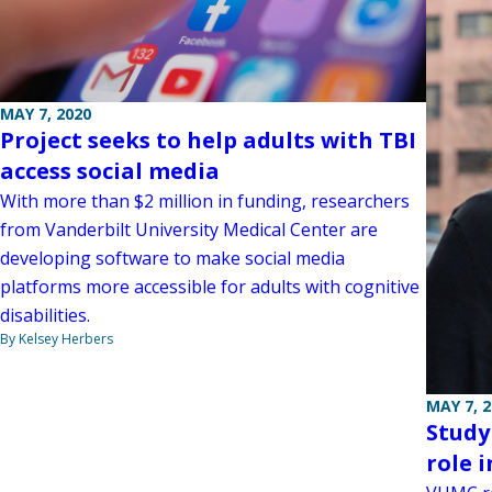
MAY 7, 2020
Project seeks to help adults with TBI
access social media
With more than $2 million in funding, researchers
from Vanderbilt University Medical Center are
developing software to make social media
platforms more accessible for adults with cognitive
disabilities.
By Kelsey Herbers
MAY 7, 
Study
role i