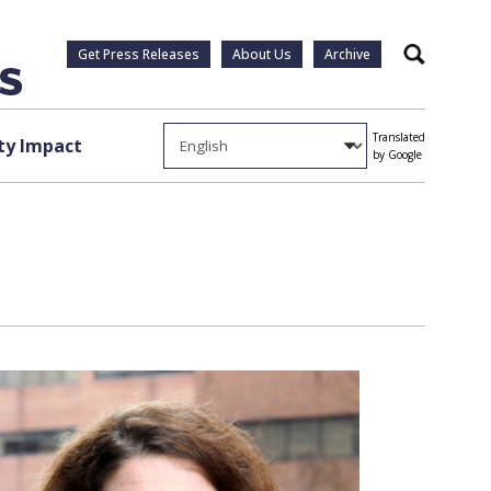
Get Press Releases
About Us
Archive
Search
Translated
y Impact
by Google