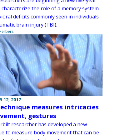
searchers are beginning a new five-year
o characterize the role of a memory system
ioral deficits commonly seen in individuals
umatic brain injury (TBI).
 Herbers
 12, 2017
echnique measures intricacies
vement, gestures
rbilt researcher has developed a new
ue to measure body movement that can be