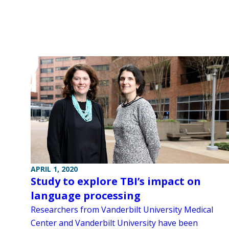
APRIL 1, 2020
Study to explore TBI’s impact on
language processing
Researchers from Vanderbilt University Medical
Center and Vanderbilt University have been