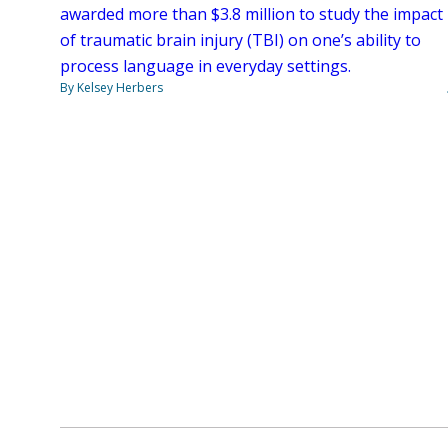
awarded more than $3.8 million to study the impact
of traumatic brain injury (TBI) on one’s ability to
process language in everyday settings.
By Kelsey Herbers