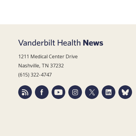
1211 Medical Center Drive
Nashville, TN 37232
(615) 322-4747