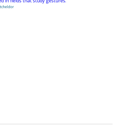
 in fields that study gestures.
tcheldor