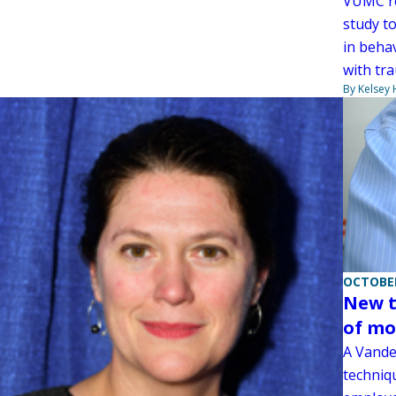
VUMC re
study t
in behav
with tra
By Kelsey
OCTOBER
New t
of mo
A Vande
techniq