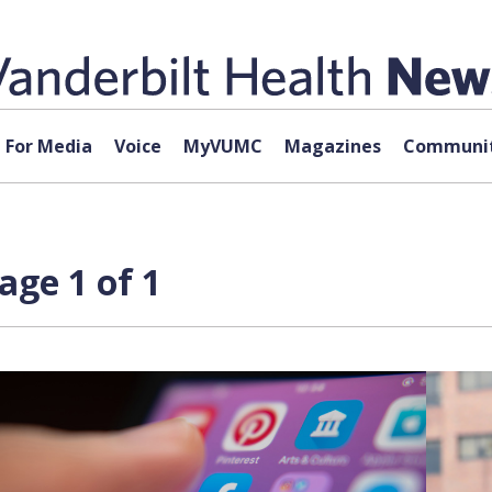
For Media
Voice
MyVUMC
Magazines
Communit
age 1 of 1