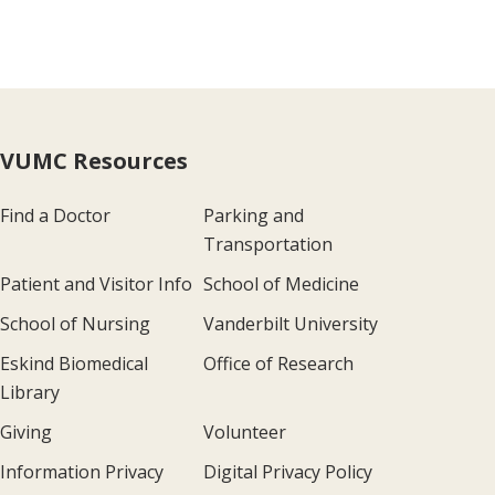
VUMC Resources
Find a Doctor
Parking and
Transportation
Patient and Visitor Info
School of Medicine
School of Nursing
Vanderbilt University
Eskind Biomedical
Office of Research
Library
Giving
Volunteer
Information Privacy
Digital Privacy Policy