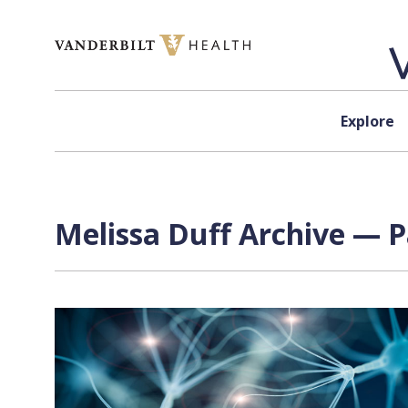
Skip to content
Explore
Melissa Duff Archive — P