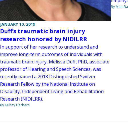
employed
By Matt Ba
JANUARY 10, 2019
Duff’s traumatic brain injury
research honored by NIDILRR
In support of her research to understand and
improve long-term outcomes of individuals with
traumatic brain injury, Melissa Duff, PhD, associate
professor of Hearing and Speech Sciences, was
recently named a 2018 Distinguished Switzer
Research Fellow by the National Institute on
Disability, Independent Living and Rehabilitation
Research (NIDILRR).
By Kelsey Herbers