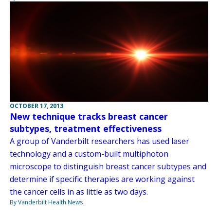
OCTOBER 17, 2013
New technique tracks breast cancer
subtypes, treatment effectiveness
A group of Vanderbilt researchers has used laser
technology and a custom-built multiphoton
microscope to distinguish breast cancer subtypes and
determine if specific therapies are working against
the cancer cells in as little as two days.
By Vanderbilt Health News