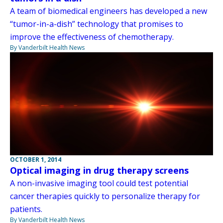
A team of biomedical engineers has developed a new
“tumor-in-a-dish” technology that promises to
improve the effectiveness of chemotherapy.
By Vanderbilt Health News
OCTOBER 1, 2014
Optical imaging in drug therapy screens
A non-invasive imaging tool could test potential
cancer therapies quickly to personalize therapy for
patients.
By Vanderbilt Health News