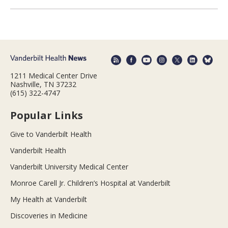
1211 Medical Center Drive
Nashville, TN 37232
(615) 322-4747
Popular Links
Give to Vanderbilt Health
Vanderbilt Health
Vanderbilt University Medical Center
Monroe Carell Jr. Children’s Hospital at Vanderbilt
My Health at Vanderbilt
Discoveries in Medicine