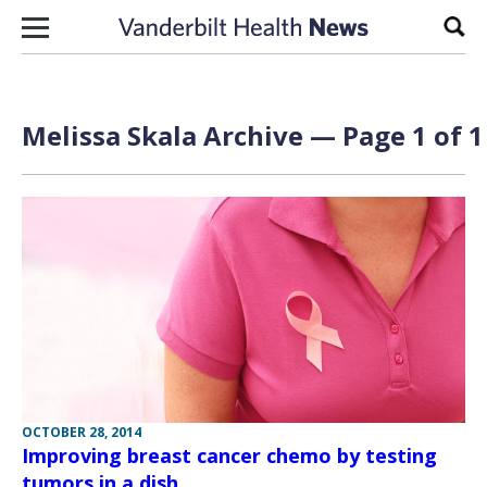
Skip to content
Sear
Melissa Skala Archive — Page 1 of 1
OCTOBER 28, 2014
Improving breast cancer chemo by testing
tumors in a dish