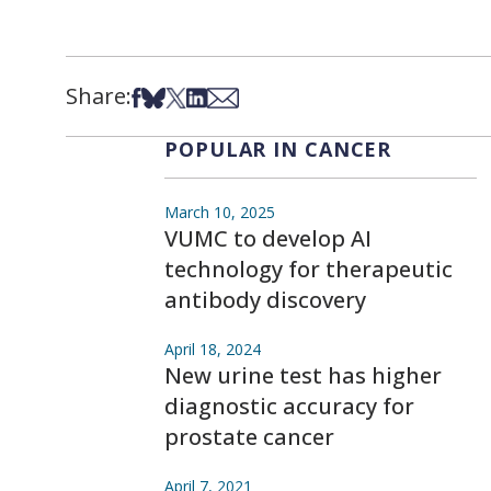
Share:
Share on Facebook
Share on Bsky
Share on X
Share on LinkedIn
Share via Email
POPULAR IN CANCER
March 10, 2025
VUMC to develop AI
technology for therapeutic
antibody discovery
April 18, 2024
New urine test has higher
diagnostic accuracy for
prostate cancer
April 7, 2021