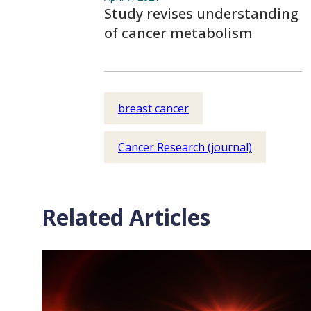
Study revises understanding
of cancer metabolism
breast cancer
Cancer Research (journal)
Related Articles