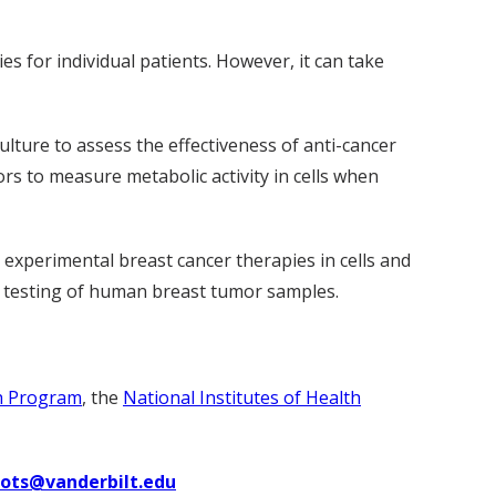
s for individual patients. However, it can take
lture to assess the effectiveness of anti-cancer
ors to measure metabolic activity in cells when
s experimental breast cancer therapies in cells and
gh testing of human breast tumor samples.
h Program
, the
National Institutes of Health
uots@vanderbilt.edu