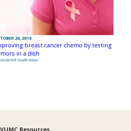
TOBER 28, 2014
mproving breast cancer chemo by testing
mors in a dish
Vanderbilt Health News
VUMC Resources