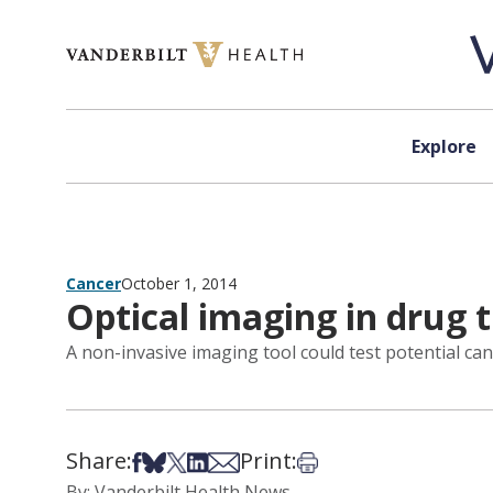
Skip to content
Explore
Cancer
October 1, 2014
Optical imaging in drug 
A non-invasive imaging tool could test potential can
Share:
Print:
Share on Facebook
Share on Bsky
Share on X
Share on LinkedIn
Share via Email
Print this article
By: Vanderbilt Health News