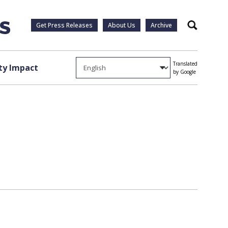
Get Press Releases
About Us
Archive
Search
Translated
y Impact
by Google