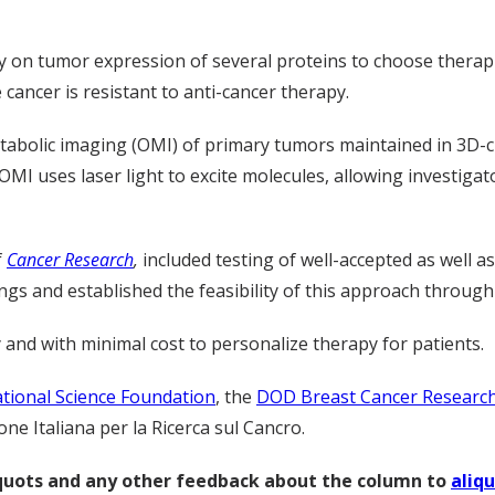
y on tumor expression of several proteins to choose therapie
 cancer is resistant to anti-cancer therapy.
etabolic imaging (OMI) of primary tumors maintained in 3D-cu
OMI uses laser light to excite molecules, allowing investigat
f
Cancer Research
,
included testing of well-accepted as well a
ings and established the feasibility of this approach throu
 and with minimal cost to personalize therapy for patients.
tional Science Foundation
, the
DOD Breast Cancer Researc
e Italiana per la Ricerca sul Cancro.
liquots and any other feedback about the column to
aliq