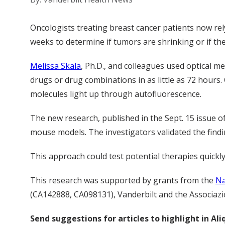
Oncologists treating breast cancer patients now rel
weeks to determine if tumors are shrinking or if the
Melissa Skala
, Ph.D., and colleagues used optical m
drugs or drug combinations in as little as 72 hours. 
molecules light up through autofluorescence.
The new research, published in the Sept. 15 issue o
mouse models. The investigators validated the find
This approach could test potential therapies quickly
This research was supported by grants from the
Na
(CA142888, CA098131), Vanderbilt and the Associazion
Send suggestions for articles to highlight in A