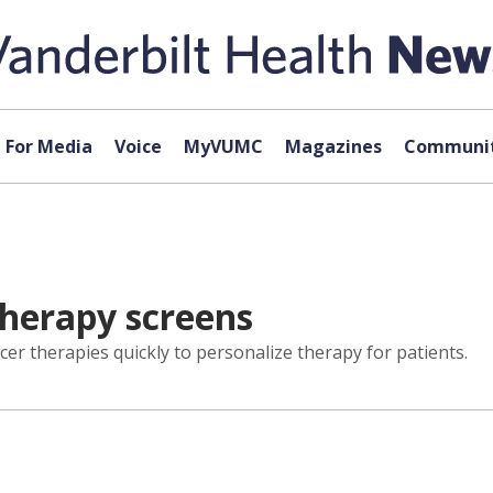
For Media
Voice
MyVUMC
Magazines
Communit
therapy screens
cer therapies quickly to personalize therapy for patients.