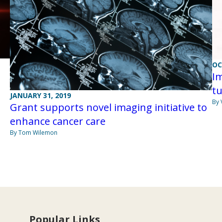
OC
I
tu
JANUARY 31, 2019
By 
Grant supports novel imaging initiative to
enhance cancer care
By Tom Wilemon
Popular Links