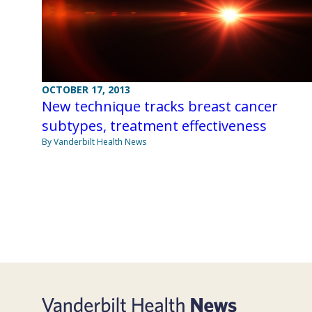
OCTOBER 17, 2013
New technique tracks breast cancer
subtypes, treatment effectiveness
By Vanderbilt Health News