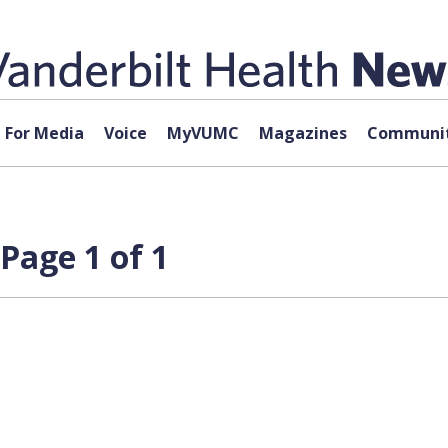
For Media
Voice
MyVUMC
Magazines
Communit
Page 1 of 1