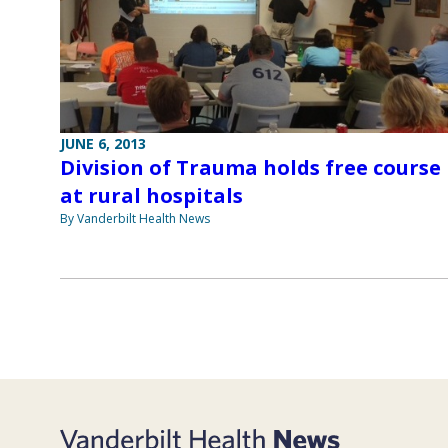
JUNE 6, 2013
Division of Trauma holds free course
at rural hospitals
By Vanderbilt Health News