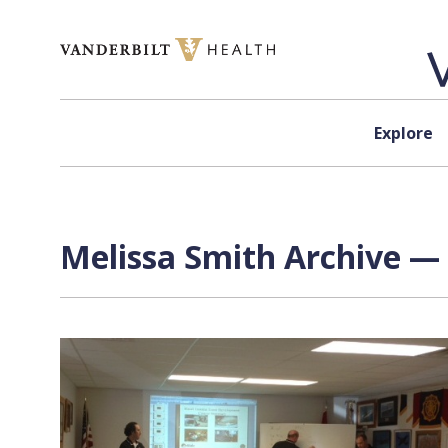
Skip to content
Explore
Melissa Smith Archive — 