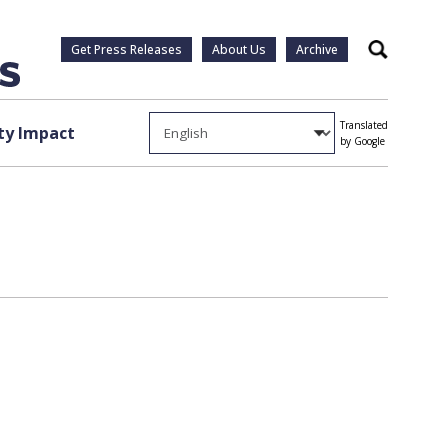
Get Press Releases
About Us
Archive
Search
Translated
y Impact
by Google