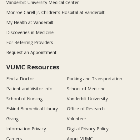
Vanderbilt University Medical Center
Monroe Carell Jr. Children’s Hospital at Vanderbilt
My Health at Vanderbilt
Discoveries in Medicine
For Referring Providers
Request an Appointment
VUMC Resources
Find a Doctor
Parking and Transportation
Patient and Visitor Info
School of Medicine
School of Nursing
Vanderbilt University
Eskind Biomedical Library
Office of Research
Giving
Volunteer
Information Privacy
Digital Privacy Policy
Careers
About VUMC