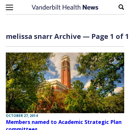
Skip to content
Sear
melissa snarr Archive — Page 1 of 1
OCTOBER 27, 2014
Members named to Academic Strategic Plan
committees