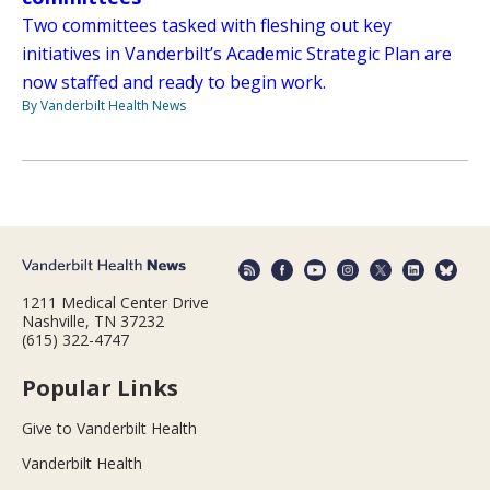
Two committees tasked with fleshing out key
initiatives in Vanderbilt’s Academic Strategic Plan are
now staffed and ready to begin work.
By Vanderbilt Health News
1211 Medical Center Drive
Nashville, TN 37232
(615) 322-4747
Popular Links
Give to Vanderbilt Health
Vanderbilt Health