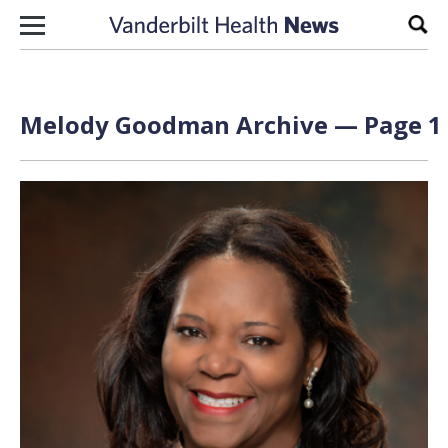
Skip to content
Sear
Melody Goodman Archive — Page 1 