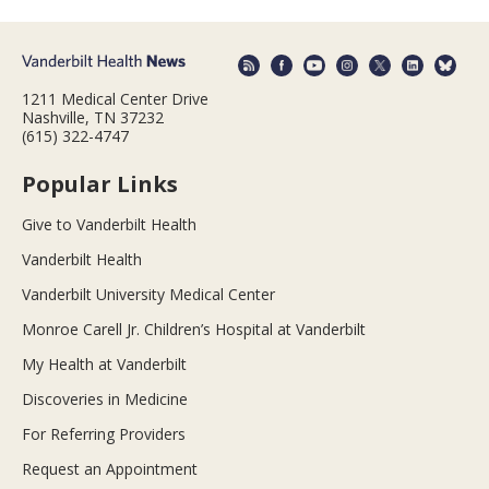
1211 Medical Center Drive
Nashville, TN 37232
(615) 322-4747
Popular Links
Give to Vanderbilt Health
Vanderbilt Health
Vanderbilt University Medical Center
Monroe Carell Jr. Children’s Hospital at Vanderbilt
My Health at Vanderbilt
Discoveries in Medicine
For Referring Providers
Request an Appointment