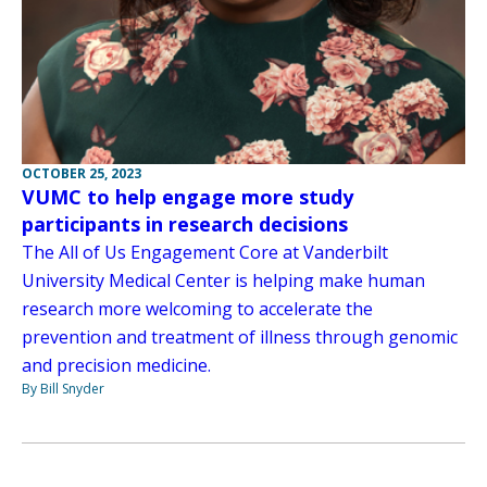
OCTOBER 25, 2023
VUMC to help engage more study
participants in research decisions
The All of Us Engagement Core at Vanderbilt
University Medical Center is helping make human
research more welcoming to accelerate the
prevention and treatment of illness through genomic
and precision medicine.
By Bill Snyder