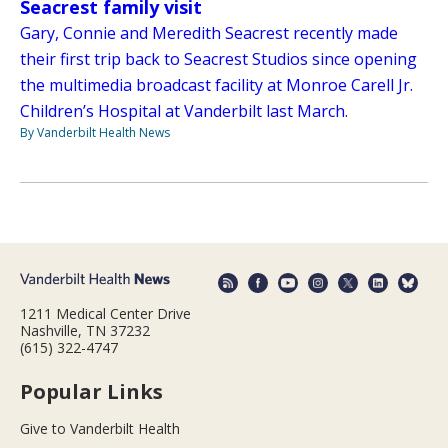
Seacrest family visit
Gary, Connie and Meredith Seacrest recently made
their first trip back to Seacrest Studios since opening
the multimedia broadcast facility at Monroe Carell Jr.
Children’s Hospital at Vanderbilt last March.
By Vanderbilt Health News
1211 Medical Center Drive
Nashville, TN 37232
(615) 322-4747
Popular Links
Give to Vanderbilt Health