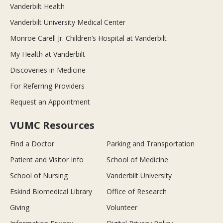
Vanderbilt Health
Vanderbilt University Medical Center
Monroe Carell Jr. Children’s Hospital at Vanderbilt
My Health at Vanderbilt
Discoveries in Medicine
For Referring Providers
Request an Appointment
VUMC Resources
Find a Doctor
Parking and Transportation
Patient and Visitor Info
School of Medicine
School of Nursing
Vanderbilt University
Eskind Biomedical Library
Office of Research
Giving
Volunteer