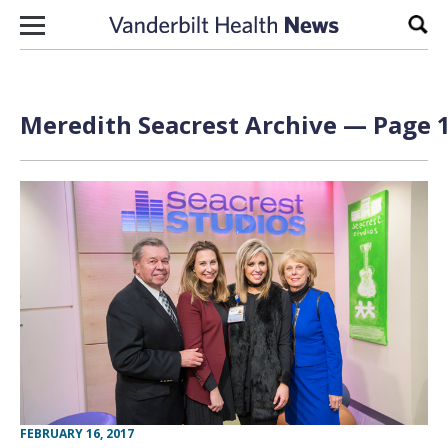
Skip to content
Sear
Meredith Seacrest Archive — Page 1
FEBRUARY 16, 2017