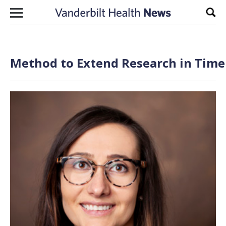
Skip to content
Sear
Method to Extend Research in Time 