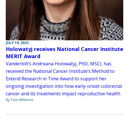
JULY 19, 2023
Holowatyj receives National Cancer Institute
MERIT Award
Vanderbilt’s Andreana Holowatyj, PhD, MSCI, has
received the National Cancer Institute’s Method to
Extend Research in Time Award to support her
ongoing investigation into how early-onset colorectal
cancer and its treatments impact reproductive health.
By Tom Wilemon