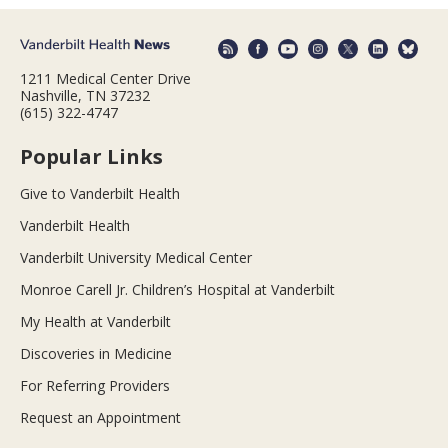
1211 Medical Center Drive
Nashville, TN 37232
(615) 322-4747
Popular Links
Give to Vanderbilt Health
Vanderbilt Health
Vanderbilt University Medical Center
Monroe Carell Jr. Children’s Hospital at Vanderbilt
My Health at Vanderbilt
Discoveries in Medicine
For Referring Providers
Request an Appointment