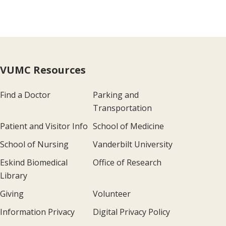
VUMC Resources
Find a Doctor
Parking and
Transportation
Patient and Visitor Info
School of Medicine
School of Nursing
Vanderbilt University
Eskind Biomedical
Office of Research
Library
Giving
Volunteer
Information Privacy
Digital Privacy Policy