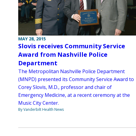
MAY 28, 2015
Slovis receives Community Service
Award from Nashville Police
Department
The Metropolitan Nashville Police Department
(MNPD) presented its Community Service Award to
Corey Slovis, M.D., professor and chair of
Emergency Medicine, at a recent ceremony at the
Music City Center.
By Vanderbilt Health News