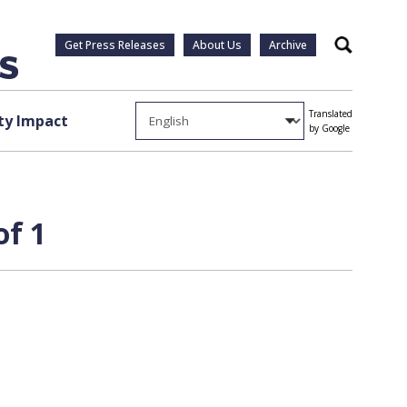
Get Press Releases
About Us
Archive
Search
Translated
y Impact
by Google
of 1