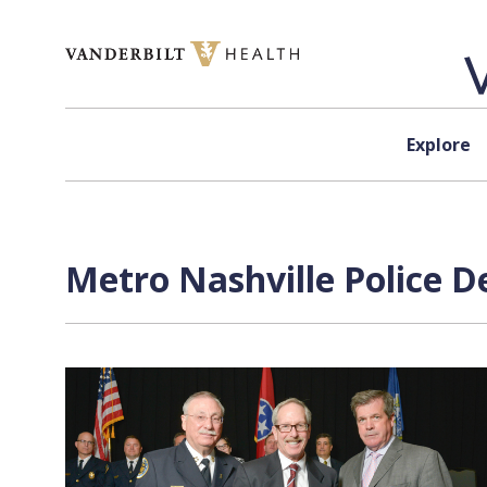
Skip to content
Explore
Metro Nashville Police D