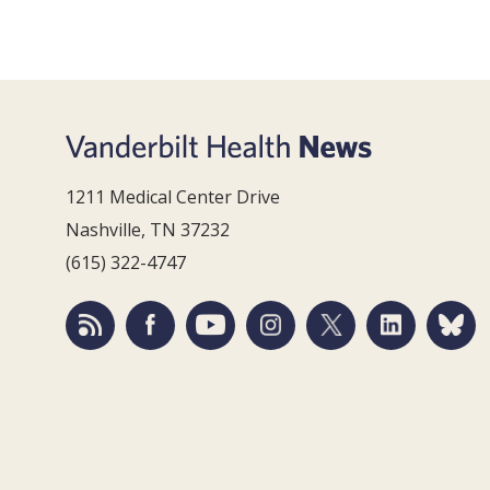
1211 Medical Center Drive
Nashville, TN 37232
(615) 322-4747