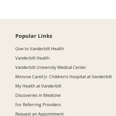
Popular Links
Give to Vanderbilt Health
Vanderbilt Health
Vanderbilt University Medical Center
Monroe Carell Jr. Children’s Hospital at Vanderbilt
My Health at Vanderbilt
Discoveries in Medicine
For Referring Providers
Request an Appointment