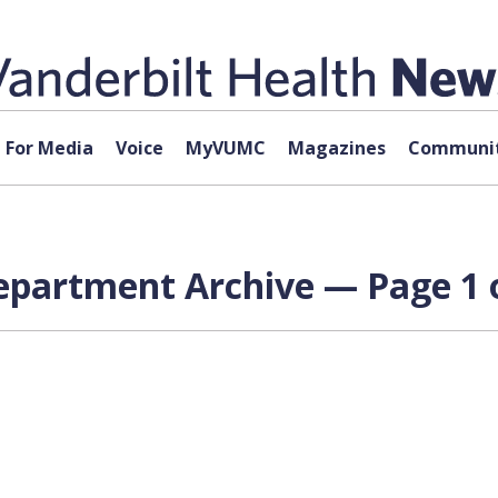
For Media
Voice
MyVUMC
Magazines
Communit
epartment Archive — Page 1 