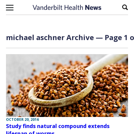
Skip to content
Sear
michael aschner Archive — Page 1 o
OCTOBER 20, 2016
Study finds natural compound extends
lifespan of worms