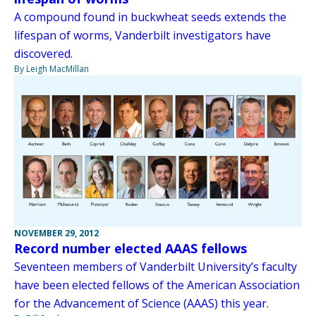
A compound found in buckwheat seeds extends the
lifespan of worms, Vanderbilt investigators have
discovered.
By Leigh MacMillan
NOVEMBER 29, 2012
Record number elected AAAS fellows
Seventeen members of Vanderbilt University’s faculty
have been elected fellows of the American Association
for the Advancement of Science (AAAS) this year.