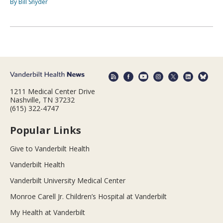
By Bill Snyder
1211 Medical Center Drive
Nashville, TN 37232
(615) 322-4747
Popular Links
Give to Vanderbilt Health
Vanderbilt Health
Vanderbilt University Medical Center
Monroe Carell Jr. Children’s Hospital at Vanderbilt
My Health at Vanderbilt