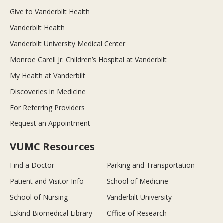
Give to Vanderbilt Health
Vanderbilt Health
Vanderbilt University Medical Center
Monroe Carell Jr. Children’s Hospital at Vanderbilt
My Health at Vanderbilt
Discoveries in Medicine
For Referring Providers
Request an Appointment
VUMC Resources
Find a Doctor
Parking and Transportation
Patient and Visitor Info
School of Medicine
School of Nursing
Vanderbilt University
Eskind Biomedical Library
Office of Research