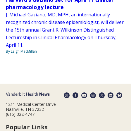
pharmacology lecture
J. Michael Gaziano, MD, MPH, an internationally
recognized chronic disease epidemiologist, will deliver
the 15th annual Grant R. Wilkinson Distinguished
Lectureship in Clinical Pharmacology on Thursday,
April 11.
By Leigh MacMillan
1211 Medical Center Drive
Nashville, TN 37232
(615) 322-4747
Popular Links