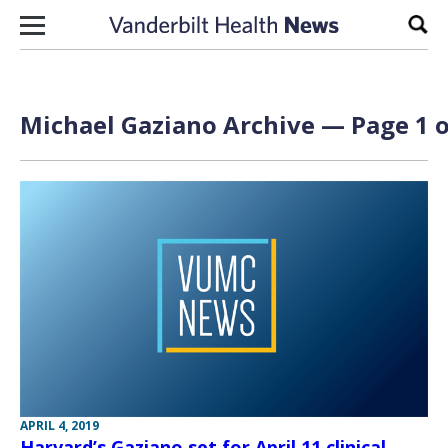
Skip to content
Sear
Michael Gaziano Archive — Page 1 o
APRIL 4, 2019
Harvard’s Gaziano set for April 11 clinical