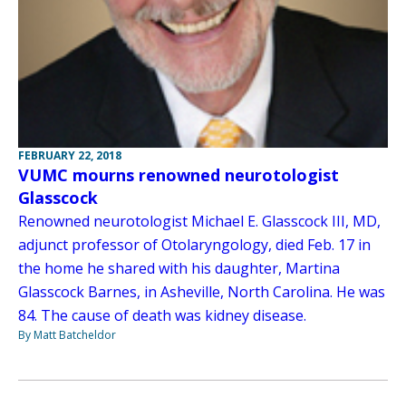
FEBRUARY 22, 2018
VUMC mourns renowned neurotologist
Glasscock
Renowned neurotologist Michael E. Glasscock III, MD,
adjunct professor of Otolaryngology, died Feb. 17 in
the home he shared with his daughter, Martina
Glasscock Barnes, in Asheville, North Carolina. He was
84. The cause of death was kidney disease.
By Matt Batcheldor