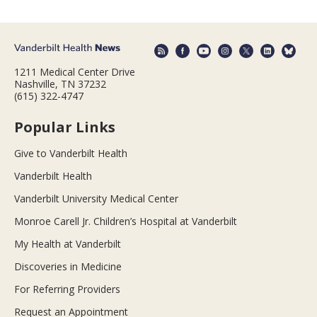
1211 Medical Center Drive
Nashville, TN 37232
(615) 322-4747
Popular Links
Give to Vanderbilt Health
Vanderbilt Health
Vanderbilt University Medical Center
Monroe Carell Jr. Children’s Hospital at Vanderbilt
My Health at Vanderbilt
Discoveries in Medicine
For Referring Providers
Request an Appointment