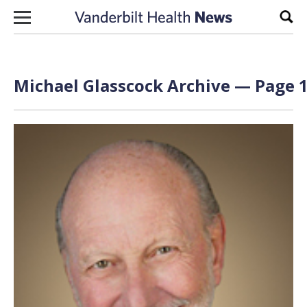
Skip to content
Sear
Michael Glasscock Archive — Page 1