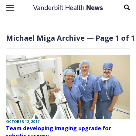
Skip to content
Sear
Michael Miga Archive — Page 1 of 1
OCTOBER 12, 2017
Team developing imaging upgrade for
robotic surgery