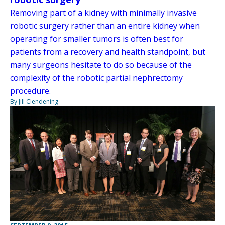
Removing part of a kidney with minimally invasive
robotic surgery rather than an entire kidney when
operating for smaller tumors is often best for
patients from a recovery and health standpoint, but
many surgeons hesitate to do so because of the
complexity of the robotic partial nephrectomy
procedure.
By Jill Clendening