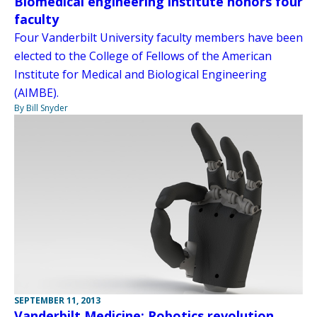
Biomedical engineering institute honors four
faculty
Four Vanderbilt University faculty members have been
elected to the College of Fellows of the American
Institute for Medical and Biological Engineering
(AIMBE).
By Bill Snyder
SEPTEMBER 11, 2013
Vanderbilt Medicine: Robotics revolution