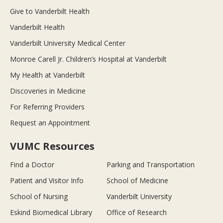
Give to Vanderbilt Health
Vanderbilt Health
Vanderbilt University Medical Center
Monroe Carell Jr. Children’s Hospital at Vanderbilt
My Health at Vanderbilt
Discoveries in Medicine
For Referring Providers
Request an Appointment
VUMC Resources
Find a Doctor
Parking and Transportation
Patient and Visitor Info
School of Medicine
School of Nursing
Vanderbilt University
Eskind Biomedical Library
Office of Research