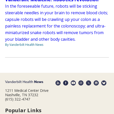
In the foreseeable future, robots will be sticking
steerable needles in your brain to remove blood clots;
capsule robots will be crawling up your colon as a
painless replacement for the colonoscopy; and ultra-
miniaturized snake robots will remove tumors from
your bladder and other body cavities.
By Vanderbilt Health News
1211 Medical Center Drive
Nashville, TN 37232
(615) 322-4747
Popular Links