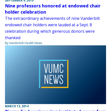
SEPTEMBER 9, 2015
Nine professors honored at endowed chair
holder celebration
The extraordinary achievements of nine Vanderbilt
endowed chair holders were lauded at a Sept. 8
celebration during which generous donors were
thanked.
By Vanderbilt Health News
MARCH 13, 2014