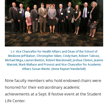
L-r: Vice Chancellor for Health Affairs and Dean of the School of
Medicine Jeff Balser, Christopher Aiken, Cindy Kam, Robert Talisse,
Michael Miga, Lauren Benton, Robert Macdonald, Joshua Clinton, Jeanne
Wanzek, Mark Wallace and Provost and Vice Chancellor for Academic
Affairs Susan Wente. (Anne Rayner/Vanderbilt)
Nine faculty members who hold endowed chairs were
honored for their extraordinary academic
achievements at a Sept. 8 festive event at the Student
Life Center.