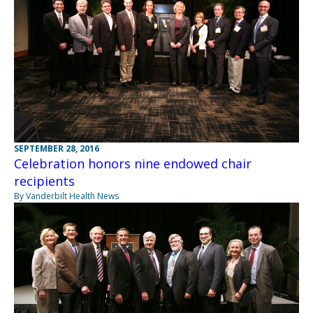
SEPTEMBER 28, 2016
Celebration honors nine endowed chair
recipients
By Vanderbilt Health News