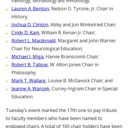
Pathology, Microbiology and Immunology;
Lauren A. Benton
, Nelson O. Tyrone, Jr. Chair in
History;
Joshua D. Clinton
, Abby and Jon Winkelried Chair;
Cindy D. Kam
, William R. Kenan Jr. Chair;
Robert L. Macdonald
, Margaret and John Warner
Chair for Neurological Education;
Michael I. Miga
, Harvie Branscomb Chair;
Robert B. Talisse
, W. Alton Jones Chair in
Philosophy;
Mark T. Wallace
, Louise B. McGavock Chair; and
Jeanne A. Wanzek
, Currey-Ingram Chair in Special
Education.
Tuesday’s event marked the 17th one to pay tribute
to faculty members who have been named to
endowed chairs. A total of 165 chair holders have been