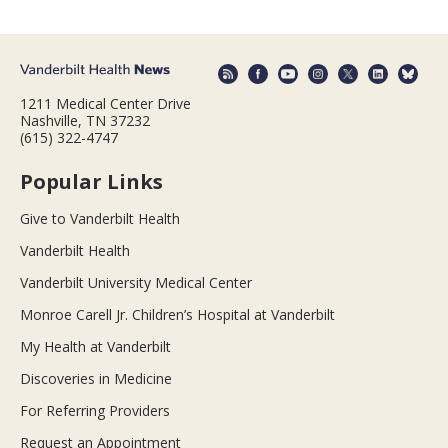
1211 Medical Center Drive
Nashville, TN 37232
(615) 322-4747
Popular Links
Give to Vanderbilt Health
Vanderbilt Health
Vanderbilt University Medical Center
Monroe Carell Jr. Children’s Hospital at Vanderbilt
My Health at Vanderbilt
Discoveries in Medicine
For Referring Providers
Request an Appointment