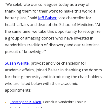
“We celebrate our colleagues today as a way of
thanking them for their work to make this world a
better place,” said
Jeff Balser
, vice chancellor for
health affairs and dean of the School of Medicine. “At
the same time, we take this opportunity to recognize
a group of amazing donors who have invested in
Vanderbilt’s tradition of discovery and our relentless
pursuit of knowledge.”
Susan Wente
, provost and vice chancellor for
academic affairs, joined Balser in thanking the donors
for their generosity and introducing the chair holders,
who are listed below with their academic
appointments:
Christopher R. Aiken
, Cornelius Vanderbilt Chair in