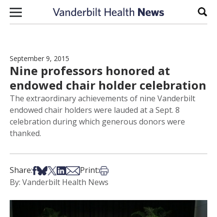
Skip to content
Sear
September 9, 2015
Nine professors honored at
endowed chair holder celebration
The extraordinary achievements of nine Vanderbilt
endowed chair holders were lauded at a Sept. 8
celebration during which generous donors were
thanked.
Share on Facebook
Share on Bsky
Share on X
Share on LinkedIn
Share via Email
Print this article
Share:
Print:
By: Vanderbilt Health News