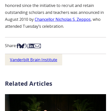
honored since the initiative to recruit and retain
outstanding scholars and teachers was announced in
August 2010 by
Chancellor Nicholas S. Zeppos
, who
attended Tuesday’s celebration.
Share on Facebook
Share on Bsky
Share on X
Share on LinkedIn
Share via Email
Share:
Vanderbilt Brain Institute
Related Articles