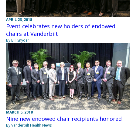
APRIL 23, 2015
Event celebrates new holders of endowed
chairs at Vanderbilt
By Bill Snyder
MARCH 5, 2018
Nine new endowed chair recipients honored
By Vanderbilt Health News