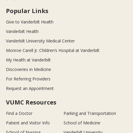
Popular Links
Give to Vanderbilt Health
Vanderbilt Health
Vanderbilt University Medical Center
Monroe Carell Jr. Children’s Hospital at Vanderbilt
My Health at Vanderbilt
Discoveries in Medicine
For Referring Providers
Request an Appointment
VUMC Resources
Find a Doctor
Parking and Transportation
Patient and Visitor Info
School of Medicine
School of Nursing
Vanderbilt University