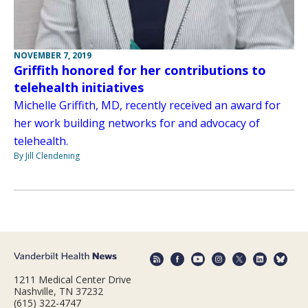
NOVEMBER 7, 2019
Griffith honored for her contributions to
telehealth initiatives
Michelle Griffith, MD, recently received an award for
her work building networks for and advocacy of
telehealth.
By Jill Clendening
1211 Medical Center Drive
Nashville, TN 37232
(615) 322-4747