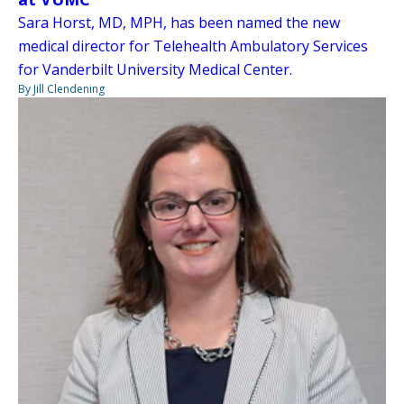
Sara Horst, MD, MPH, has been named the new
medical director for Telehealth Ambulatory Services
for Vanderbilt University Medical Center.
By Jill Clendening