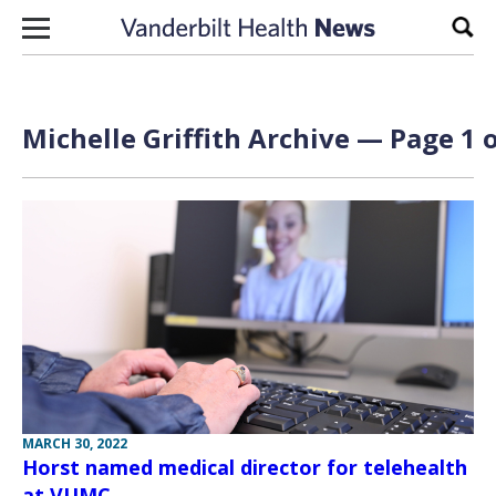
Skip to content
Sear
Michelle Griffith Archive — Page 1 o
MARCH 30, 2022
Horst named medical director for telehealth
at VUMC