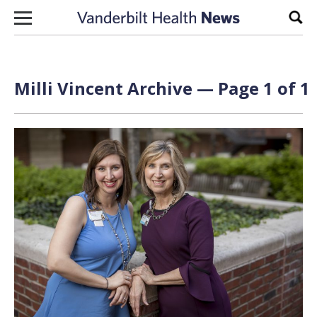
Skip to content
Sear
Milli Vincent Archive — Page 1 of 1