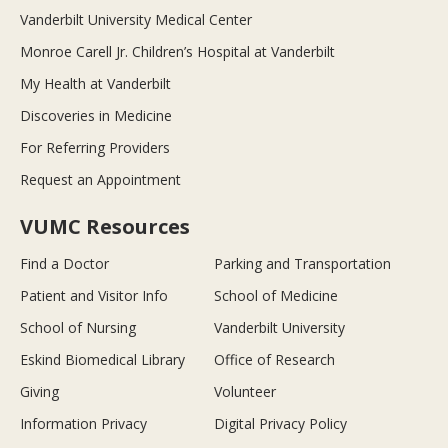
Vanderbilt University Medical Center
Monroe Carell Jr. Children’s Hospital at Vanderbilt
My Health at Vanderbilt
Discoveries in Medicine
For Referring Providers
Request an Appointment
VUMC Resources
Find a Doctor
Parking and Transportation
Patient and Visitor Info
School of Medicine
School of Nursing
Vanderbilt University
Eskind Biomedical Library
Office of Research
Giving
Volunteer
Information Privacy
Digital Privacy Policy