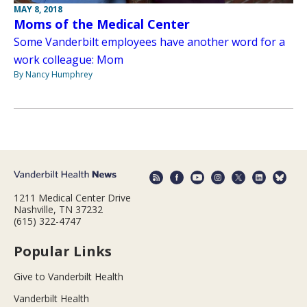
MAY 8, 2018
Moms of the Medical Center
Some Vanderbilt employees have another word for a
work colleague: Mom
By Nancy Humphrey
1211 Medical Center Drive
Nashville, TN 37232
(615) 322-4747
Popular Links
Give to Vanderbilt Health
Vanderbilt Health