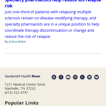
risk
Just one-third of patients with relapsing multiple
sclerosis remain on disease-modifying therapy, and
specialty pharmacists are in a unique position to help
coordinate therapy discontinuation or change and
reduce the risk of relapse.
By Joshua Baker
1211 Medical Center Drive
Nashville, TN 37232
(615) 322-4747
Popular Links