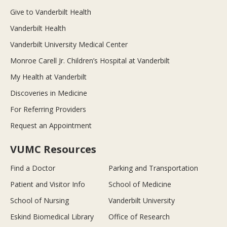
Give to Vanderbilt Health
Vanderbilt Health
Vanderbilt University Medical Center
Monroe Carell Jr. Children’s Hospital at Vanderbilt
My Health at Vanderbilt
Discoveries in Medicine
For Referring Providers
Request an Appointment
VUMC Resources
Find a Doctor
Parking and Transportation
Patient and Visitor Info
School of Medicine
School of Nursing
Vanderbilt University
Eskind Biomedical Library
Office of Research