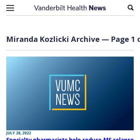
Skip to content
Sear
Miranda Kozlicki Archive — Page 1 
JULY 28, 2022
Specialty pharmacists help reduce MS relapse