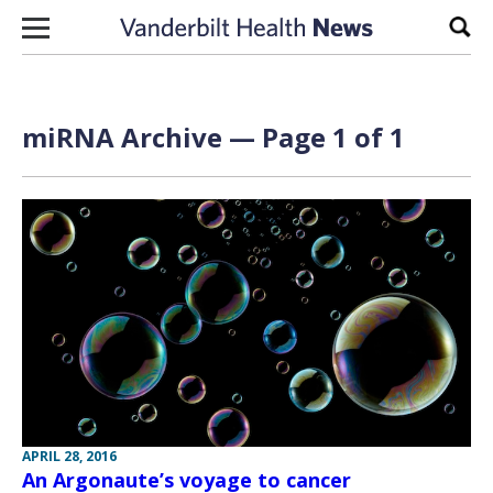
Skip to content
Sear
miRNA Archive — Page 1 of 1
APRIL 28, 2016
An Argonaute’s voyage to cancer