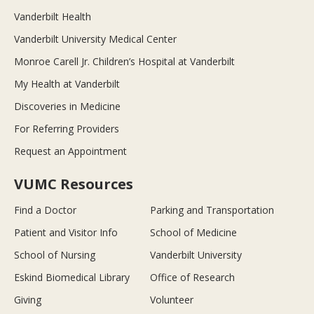
Vanderbilt Health
Vanderbilt University Medical Center
Monroe Carell Jr. Children’s Hospital at Vanderbilt
My Health at Vanderbilt
Discoveries in Medicine
For Referring Providers
Request an Appointment
VUMC Resources
Find a Doctor
Parking and Transportation
Patient and Visitor Info
School of Medicine
School of Nursing
Vanderbilt University
Eskind Biomedical Library
Office of Research
Giving
Volunteer