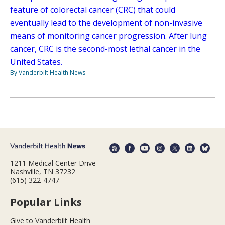
feature of colorectal cancer (CRC) that could
eventually lead to the development of non-invasive
means of monitoring cancer progression. After lung
cancer, CRC is the second-most lethal cancer in the
United States.
By Vanderbilt Health News
1211 Medical Center Drive
Nashville, TN 37232
(615) 322-4747
Popular Links
Give to Vanderbilt Health