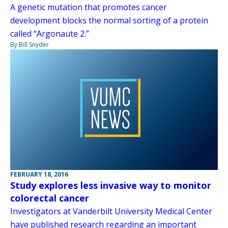
A genetic mutation that promotes cancer
development blocks the normal sorting of a protein
called “Argonaute 2.”
By Bill Snyder
FEBRUARY 18, 2016
Study explores less invasive way to monitor
colorectal cancer
Investigators at Vanderbilt University Medical Center
have published research regarding an important