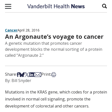
Skip to content
Sear
Cancer
April 28, 2016
An Argonaute’s voyage to cancer
A genetic mutation that promotes cancer
development blocks the normal sorting of a protein
called “Argonaute 2.”
Share on Facebook
Share on Bsky
Share on X
Share on LinkedIn
Share via Email
Print this article
Share:
Print:
By: Bill Snyder
Mutations in the KRAS gene, which codes for a protein
involved in normal cell signaling, promote the
development of colorectal and other cancers.