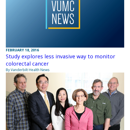
FEBRUARY 18, 2016
Study explores less invasive way to monitor
colorectal cancer
By Vanderbilt Health News