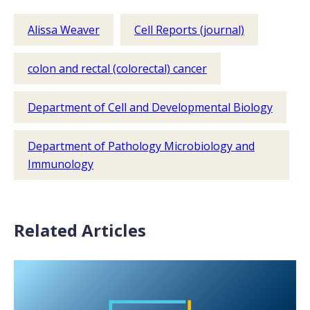
Alissa Weaver
Cell Reports (journal)
colon and rectal (colorectal) cancer
Department of Cell and Developmental Biology
Department of Pathology Microbiology and
Immunology
Related Articles