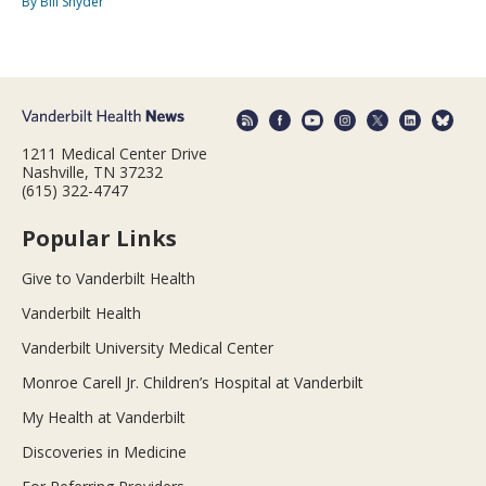
By Bill Snyder
1211 Medical Center Drive
Nashville, TN 37232
(615) 322-4747
Popular Links
Give to Vanderbilt Health
Vanderbilt Health
Vanderbilt University Medical Center
Monroe Carell Jr. Children’s Hospital at Vanderbilt
My Health at Vanderbilt
Discoveries in Medicine