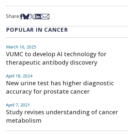
Share on Facebook
Share on Bsky
Share on X
Share on LinkedIn
Share via Email
Share:
POPULAR IN CANCER
March 10, 2025
VUMC to develop AI technology for
therapeutic antibody discovery
April 18, 2024
New urine test has higher diagnostic
accuracy for prostate cancer
April 7, 2021
Study revises understanding of cancer
metabolism