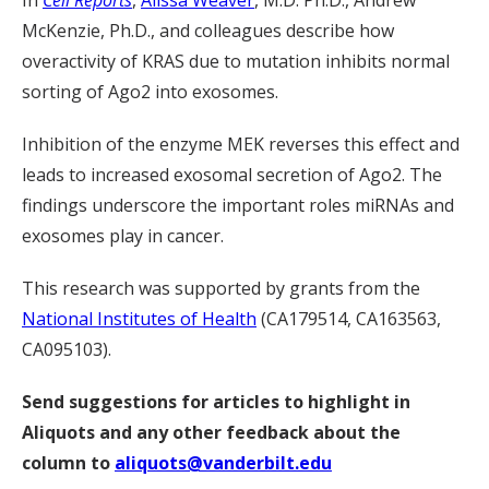
In
Cell Reports
,
Alissa Weaver
, M.D. Ph.D., Andrew
McKenzie, Ph.D., and colleagues describe how
overactivity of KRAS due to mutation inhibits normal
sorting of Ago2 into exosomes.
Inhibition of the enzyme MEK reverses this effect and
leads to increased exosomal secretion of Ago2. The
findings underscore the important roles miRNAs and
exosomes play in cancer.
This research was supported by grants from the
National Institutes of Health
(CA179514, CA163563,
CA095103).
Send suggestions for articles to highlight in
Aliquots and any other feedback about the
column to
aliquots@vanderbilt.edu