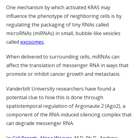
One mechanism by which activated KRAS may
influence the phenotype of neighboring cells is by
regulating the packaging of tiny RNAs called
microRNAs (miRNAs) in small, bubble-like vesicles
called
exosomes
.
When delivered to surrounding cells, miRNAs can
affect the translation of messenger RNA in ways that
promote or inhibit cancer growth and metastasis.
Vanderbilt University researchers have found a
potential clue to how this is done through
spatiotemporal regulation of Argonaute 2 (Ago2), a
component of the RNA-induced silencing complex that
can degrade messenger RNA.