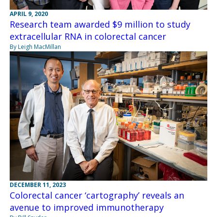
APRIL 9, 2020
Research team awarded $9 million to study
extracellular RNA in colorectal cancer
By Leigh MacMillan
DECEMBER 11, 2023
Colorectal cancer ‘cartography’ reveals an
avenue to improved immunotherapy