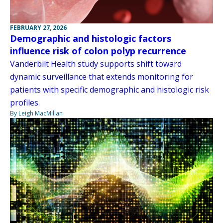
FEBRUARY 27, 2026
Demographic and histologic factors
influence risk of colon polyp recurrence
Vanderbilt Health study supports shift toward
dynamic surveillance that extends monitoring for
patients with specific demographic and histologic risk
profiles.
By Leigh MacMillan