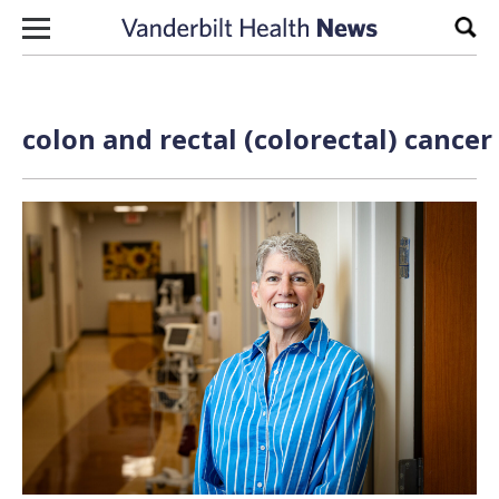
Skip to content
Sear
colon and rectal (colorectal) cancer