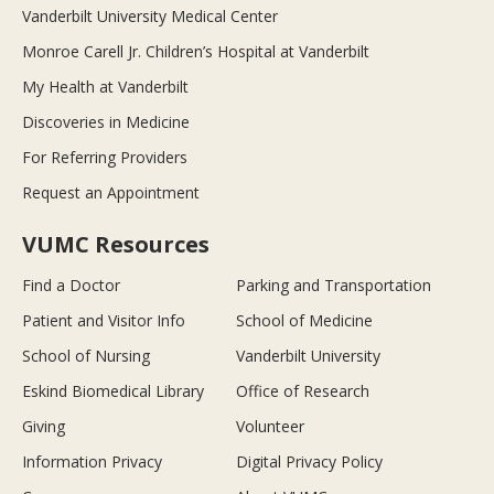
Vanderbilt University Medical Center
Monroe Carell Jr. Children’s Hospital at Vanderbilt
My Health at Vanderbilt
Discoveries in Medicine
For Referring Providers
Request an Appointment
VUMC Resources
Find a Doctor
Parking and Transportation
Patient and Visitor Info
School of Medicine
School of Nursing
Vanderbilt University
Eskind Biomedical Library
Office of Research
Giving
Volunteer
Information Privacy
Digital Privacy Policy