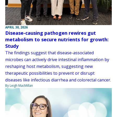
APRIL 30, 2026
Disease-causing pathogen rewires gut
metabolism to secure nutrients for growth:
Study
The findings suggest that disease-associated
microbes can actively drive intestinal inflammation by
reshaping host metabolism, suggesting new
therapeutic possibilities to prevent or disrupt
diseases like infectious diarrhea and colorectal cancer.
By Leigh MacMillan