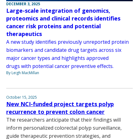
DECEMBER 3, 2025
Large-scale integration of genomics,
proteomics and clinical records identifies
cancer risk proteins and potential
therapeutics
A new study identifies previously unreported protein
biomarkers and candidate drug targets across six
major cancer types and highlights approved
drugs with potential cancer preventive effects.
By Leigh MacMillan
October 15, 2025
New NCI-funded project targets polyp
recurrence to prevent colon cancer
The researchers anticipate that their findings will
inform personalized colorectal polyp surveillance,
guide therapeutic prevention strategies, and