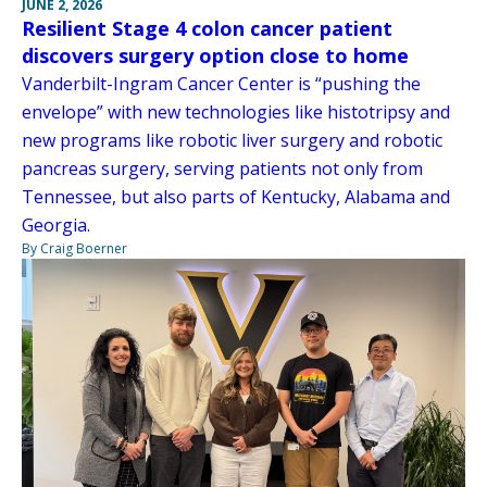
JUNE 2, 2026
Resilient Stage 4 colon cancer patient
discovers surgery option close to home
Vanderbilt-Ingram Cancer Center is “pushing the
envelope” with new technologies like histotripsy and
new programs like robotic liver surgery and robotic
pancreas surgery, serving patients not only from
Tennessee, but also parts of Kentucky, Alabama and
Georgia.
By Craig Boerner