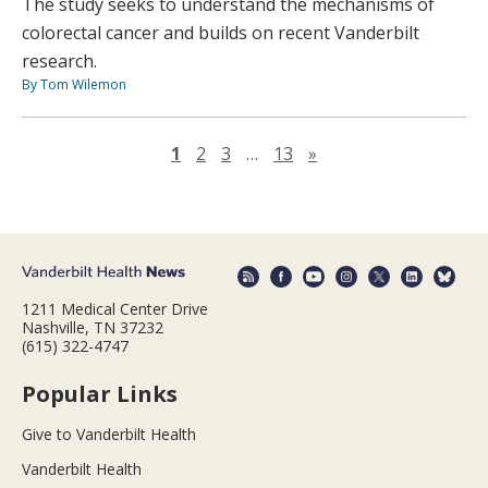
The study seeks to understand the mechanisms of
colorectal cancer and builds on recent Vanderbilt
research.
By Tom Wilemon
Next page
1
2
3
…
13
»
1211 Medical Center Drive
Nashville, TN 37232
(615) 322-4747
Popular Links
Give to Vanderbilt Health
Vanderbilt Health