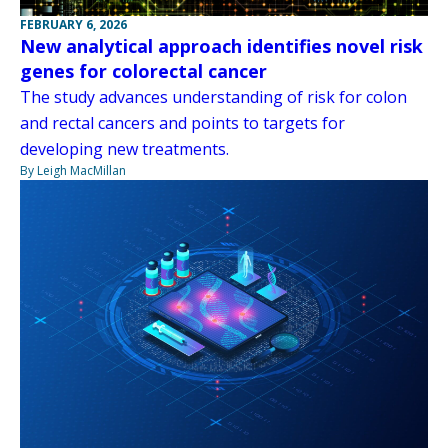
FEBRUARY 6, 2026
New analytical approach identifies novel risk
genes for colorectal cancer
The study advances understanding of risk for colon
and rectal cancers and points to targets for
developing new treatments.
By Leigh MacMillan