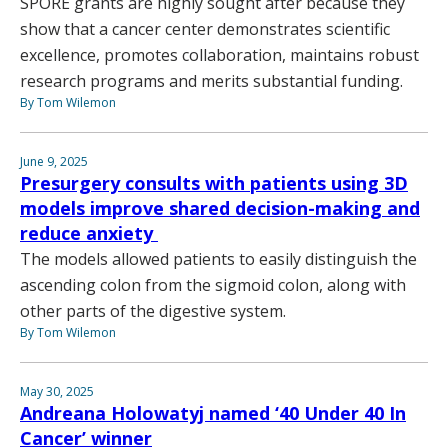
SPORE grants are highly sought after because they
show that a cancer center demonstrates scientific
excellence, promotes collaboration, maintains robust
research programs and merits substantial funding.
By Tom Wilemon
June 9, 2025
Presurgery consults with patients using 3D
models improve shared decision-making and
reduce anxiety
The models allowed patients to easily distinguish the
ascending colon from the sigmoid colon, along with
other parts of the digestive system.
By Tom Wilemon
May 30, 2025
Andreana Holowatyj named ‘40 Under 40 In
Cancer’ winner