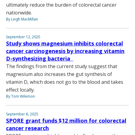
ultimately reduce the burden of colorectal cancer
nationwide.
By Leigh MacMillan
September 12, 2025
Study shows magnesium inhibits colorectal
cancer carcinogenesis by increasing vitamin
D-synthesizing bacteria
The findings from the current study suggest that
magnesium also increases the gut synthesis of
vitamin D, which does not go to the blood and takes
effect locally.
By Tom Wilemon
September 8, 2025
SPORE grant funds $12 million for colorectal
cancer research