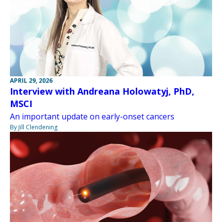
APRIL 29, 2026
Interview with Andreana Holowatyj, PhD,
MSCI
An important update on early-onset cancers
By Jill Clendening