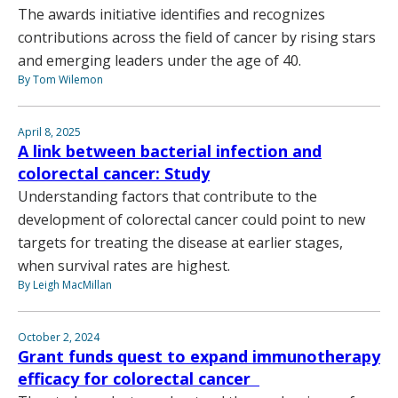
The awards initiative identifies and recognizes
contributions across the field of cancer by rising stars
and emerging leaders under the age of 40.
By Tom Wilemon
April 8, 2025
A link between bacterial infection and
colorectal cancer: Study
Understanding factors that contribute to the
development of colorectal cancer could point to new
targets for treating the disease at earlier stages,
when survival rates are highest.
By Leigh MacMillan
October 2, 2024
Grant funds quest to expand immunotherapy
efficacy for colorectal cancer