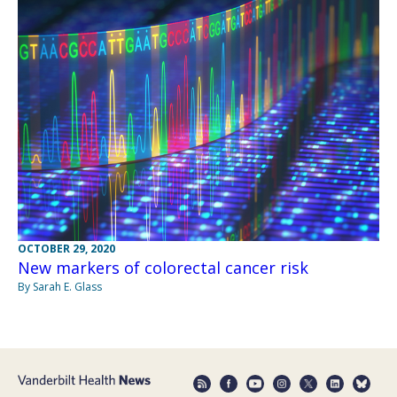
OCTOBER 29, 2020
New markers of colorectal cancer risk
By Sarah E. Glass