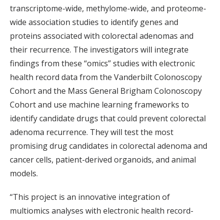
transcriptome-wide, methylome-wide, and proteome-
wide association studies to identify genes and
proteins associated with colorectal adenomas and
their recurrence. The investigators will integrate
findings from these “omics” studies with electronic
health record data from the Vanderbilt Colonoscopy
Cohort and the Mass General Brigham Colonoscopy
Cohort and use machine learning frameworks to
identify candidate drugs that could prevent colorectal
adenoma recurrence. They will test the most
promising drug candidates in colorectal adenoma and
cancer cells, patient-derived organoids, and animal
models.
“This project is an innovative integration of
multiomics analyses with electronic health record-