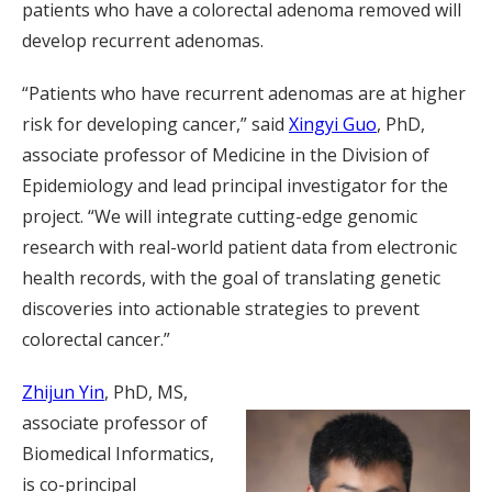
patients who have a colorectal adenoma removed will
develop recurrent adenomas.
“Patients who have recurrent adenomas are at higher
risk for developing cancer,” said
Xingyi Guo
, PhD,
associate professor of Medicine in the Division of
Epidemiology and lead principal investigator for the
project. “We will integrate cutting-edge genomic
research with real-world patient data from electronic
health records, with the goal of translating genetic
discoveries into actionable strategies to prevent
colorectal cancer.”
Zhijun Yin
, PhD, MS,
associate professor of
Biomedical Informatics,
is co-principal