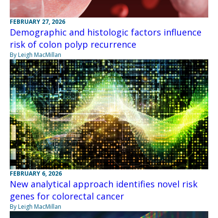
FEBRUARY 27, 2026
Demographic and histologic factors influence
risk of colon polyp recurrence
By Leigh MacMillan
FEBRUARY 6, 2026
New analytical approach identifies novel risk
genes for colorectal cancer
By Leigh MacMillan