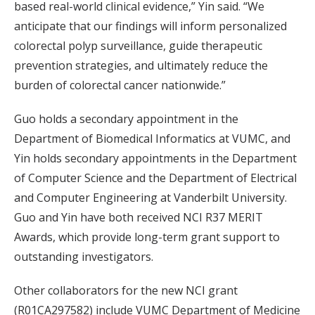
based real-world clinical evidence,” Yin said. “We
anticipate that our findings will inform personalized
colorectal polyp surveillance, guide therapeutic
prevention strategies, and ultimately reduce the
burden of colorectal cancer nationwide.”
Guo holds a secondary appointment in the
Department of Biomedical Informatics at VUMC, and
Yin holds secondary appointments in the Department
of Computer Science and the Department of Electrical
and Computer Engineering at Vanderbilt University.
Guo and Yin have both received NCI R37 MERIT
Awards, which provide long-term grant support to
outstanding investigators.
Other collaborators for the new NCI grant
(R01CA297582) include VUMC Department of Medicine