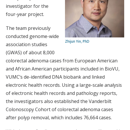
investigator for the
four-year project.
The team previously
conducted genome-wide
Zhijun Yin, PhD
association studies
(GWAS) of about 8,000
colorectal adenoma cases from European American
and African American participants included in BioVU,
VUMC’s de-identified DNA biobank and linked
electronic health records. Using a large-scale analysis
of electronic health records and pathology reports,
the investigators also established the Vanderbilt
Colonoscopy Cohort of colorectal adenoma cases
after polyp removal, which includes 76,664 cases.