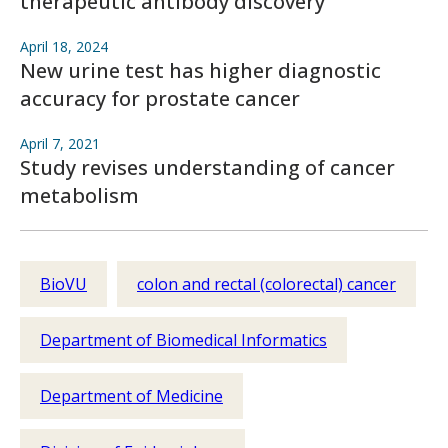
therapeutic antibody discovery
April 18, 2024
New urine test has higher diagnostic
accuracy for prostate cancer
April 7, 2021
Study revises understanding of cancer
metabolism
BioVU
colon and rectal (colorectal) cancer
Department of Biomedical Informatics
Department of Medicine