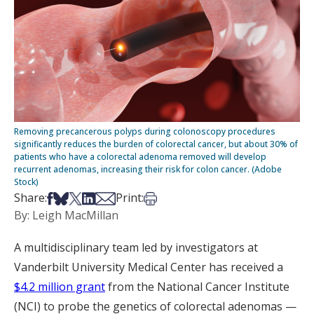
Removing precancerous polyps during colonoscopy procedures
significantly reduces the burden of colorectal cancer, but about 30% of
patients who have a colorectal adenoma removed will develop
recurrent adenomas, increasing their risk for colon cancer. (Adobe
Stock)
Share on Facebook
Share on Bsky
Share on X
Share on LinkedIn
Share via Email
Print this article
Share:
Print:
By: Leigh MacMillan
A multidisciplinary team led by investigators at
Vanderbilt University Medical Center has received a
$4.2 million grant
from the National Cancer Institute
(NCI) to probe the genetics of colorectal adenomas —