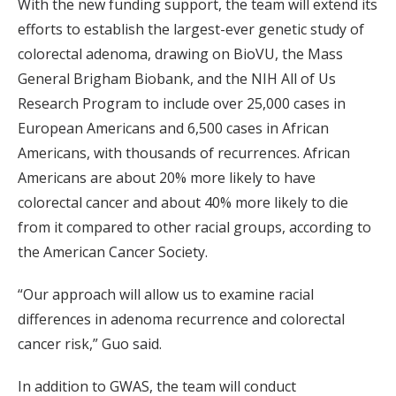
With the new funding support, the team will extend its
efforts to establish the largest-ever genetic study of
colorectal adenoma, drawing on BioVU, the Mass
General Brigham Biobank, and the NIH All of Us
Research Program to include over 25,000 cases in
European Americans and 6,500 cases in African
Americans, with thousands of recurrences. African
Americans are about 20% more likely to have
colorectal cancer and about 40% more likely to die
from it compared to other racial groups, according to
the American Cancer Society.
“Our approach will allow us to examine racial
differences in adenoma recurrence and colorectal
cancer risk,” Guo said.
In addition to GWAS, the team will conduct