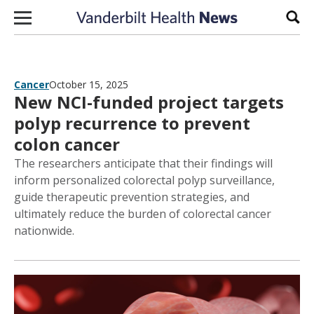
Skip to content
Sear
Cancer
October 15, 2025
New NCI-funded project targets
polyp recurrence to prevent
colon cancer
The researchers anticipate that their findings will
inform personalized colorectal polyp surveillance,
guide therapeutic prevention strategies, and
ultimately reduce the burden of colorectal cancer
nationwide.