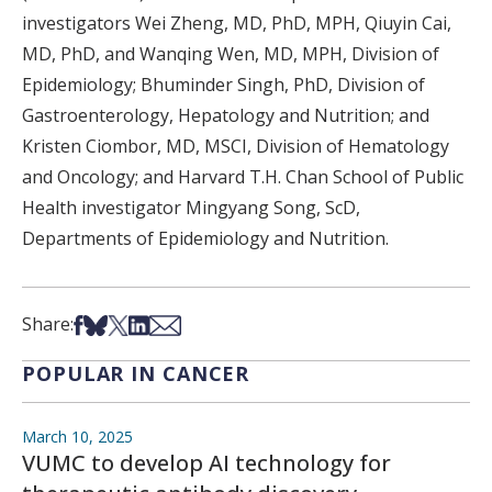
investigators Wei Zheng, MD, PhD, MPH, Qiuyin Cai,
MD, PhD, and Wanqing Wen, MD, MPH, Division of
Epidemiology; Bhuminder Singh, PhD, Division of
Gastroenterology, Hepatology and Nutrition; and
Kristen Ciombor, MD, MSCI, Division of Hematology
and Oncology; and Harvard T.H. Chan School of Public
Health investigator Mingyang Song, ScD,
Departments of Epidemiology and Nutrition.
Share on Facebook
Share on Bsky
Share on X
Share on LinkedIn
Share via Email
Share:
POPULAR IN CANCER
March 10, 2025
VUMC to develop AI technology for