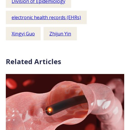
Division of Epidemiology
electronic health records (EHRs)
Xingyi Guo
Zhijun Yin
Related Articles