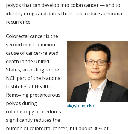
polyps that can develop into colon cancer — and to
identify drug candidates that could reduce adenoma
recurrence.
Colorectal cancer is the
second most common
cause of cancer-related
death in the United
States, according to the
NCI, part of the National
Institutes of Health.
Removing precancerous
polyps during
Xingyi Guo, PhD
colonoscopy procedures
significantly reduces the
burden of colorectal cancer, but about 30% of