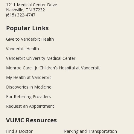
1211 Medical Center Drive
Nashville, TN 37232
(615) 322-4747
Popular Links
Give to Vanderbilt Health
Vanderbilt Health
Vanderbilt University Medical Center
Monroe Carell Jr. Children’s Hospital at Vanderbilt
My Health at Vanderbilt
Discoveries in Medicine
For Referring Providers
Request an Appointment
VUMC Resources
Find a Doctor
Parking and Transportation