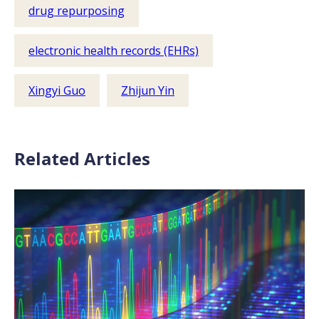
drug repurposing
electronic health records (EHRs)
Xingyi Guo
Zhijun Yin
Related Articles