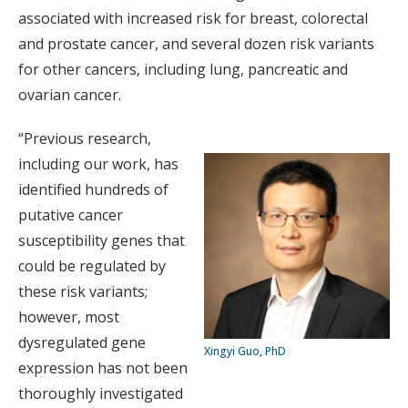
associated with increased risk for breast, colorectal
and prostate cancer, and several dozen risk variants
for other cancers, including lung, pancreatic and
ovarian cancer.
“Previous research,
including our work, has
identified hundreds of
putative cancer
susceptibility genes that
could be regulated by
these risk variants;
however, most
dysregulated gene
Xingyi Guo, PhD
expression has not been
thoroughly investigated