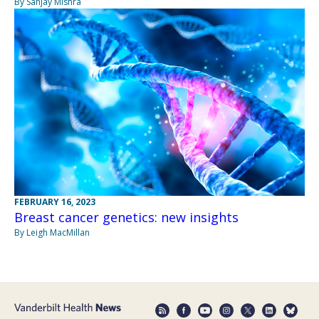
By Sanjay Mishra
FEBRUARY 16, 2023
Breast cancer genetics: new insights
By Leigh MacMillan