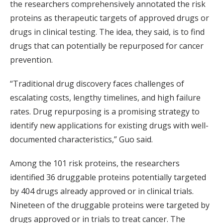
the researchers comprehensively annotated the risk
proteins as therapeutic targets of approved drugs or
drugs in clinical testing. The idea, they said, is to find
drugs that can potentially be repurposed for cancer
prevention.
“Traditional drug discovery faces challenges of
escalating costs, lengthy timelines, and high failure
rates. Drug repurposing is a promising strategy to
identify new applications for existing drugs with well-
documented characteristics,” Guo said.
Among the 101 risk proteins, the researchers
identified 36 druggable proteins potentially targeted
by 404 drugs already approved or in clinical trials.
Nineteen of the druggable proteins were targeted by
drugs approved or in trials to treat cancer. The