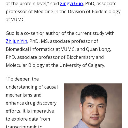
at the protein level,” said
Xingyi Guo
, PhD, associate
professor of Medicine in the Division of Epidemiology
at VUMC.
Guo is a co-senior author of the current study with
Zhijun Yin
, PhD, MS, associate professor of
Biomedical Informatics at VUMC, and Quan Long,
PhD, associate professor of Biochemistry and
Molecular Biology at the University of Calgary.
“To deepen the
understanding of causal
mechanisms and
enhance drug discovery
efforts, it is imperative
to explore data from
transcriptomic to