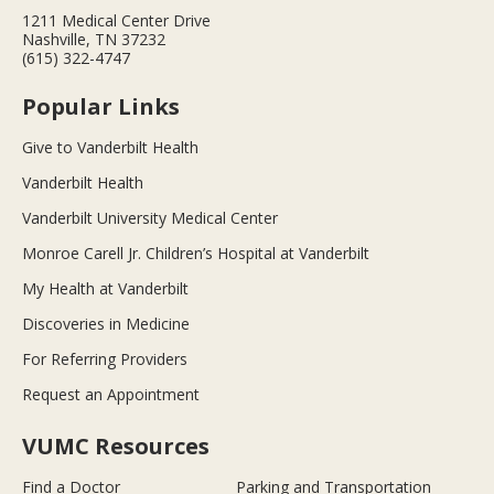
1211 Medical Center Drive
Nashville, TN 37232
(615) 322-4747
Popular Links
Give to Vanderbilt Health
Vanderbilt Health
Vanderbilt University Medical Center
Monroe Carell Jr. Children’s Hospital at Vanderbilt
My Health at Vanderbilt
Discoveries in Medicine
For Referring Providers
Request an Appointment
VUMC Resources
Find a Doctor
Parking and Transportation