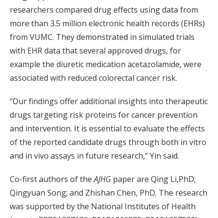
researchers compared drug effects using data from
more than 3.5 million electronic health records (EHRs)
from VUMC. They demonstrated in simulated trials
with EHR data that several approved drugs, for
example the diuretic medication acetazolamide, were
associated with reduced colorectal cancer risk.
“Our findings offer additional insights into therapeutic
drugs targeting risk proteins for cancer prevention
and intervention. It is essential to evaluate the effects
of the reported candidate drugs through both in vitro
and in vivo assays in future research,” Yin said.
Co-first authors of the
AJHG
paper are Qing Li,PhD;
Qingyuan Song; and Zhishan Chen, PhD. The research
was supported by the National Institutes of Health