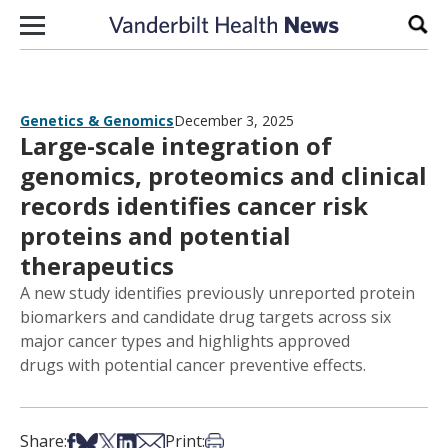
Skip to content
Sear
Genetics & Genomics
December 3, 2025
Large-scale integration of
genomics, proteomics and clinical
records identifies cancer risk
proteins and potential
therapeutics
A new study identifies previously unreported protein
biomarkers and candidate drug targets across six
major cancer types and highlights approved
drugs with potential cancer preventive effects.
Share on Facebook
Share on Bsky
Share on X
Share on LinkedIn
Share via Email
Print this article
Share:
Print: