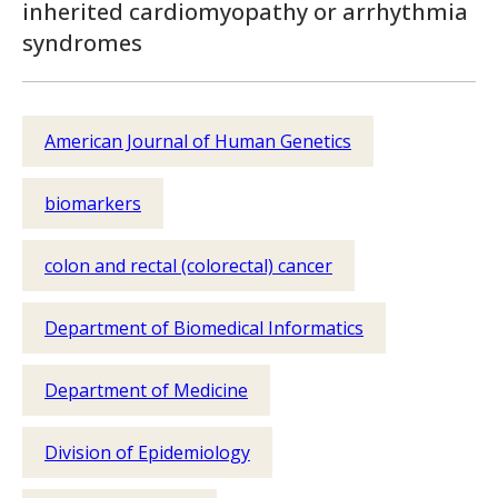
inherited cardiomyopathy or arrhythmia
syndromes
American Journal of Human Genetics
biomarkers
colon and rectal (colorectal) cancer
Department of Biomedical Informatics
Department of Medicine
Division of Epidemiology