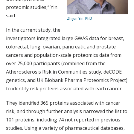
proteomic studies,” Yin
said.
Zhijun Yin, PhD
In the current study, the
investigators integrated large GWAS data for breast,
colorectal, lung, ovarian, pancreatic and prostate
cancers and population-scale proteomics data from
over 75,000 participants (combined from the
Atherosclerosis Risk in Communities study, deCODE
genetics, and UK Biobank Pharma Proteomics Project)
to identify risk proteins associated with each cancer.
They identified 365 proteins associated with cancer
risk, and through further analysis narrowed the list to
101 proteins, including 74 not reported in previous
studies. Using a variety of pharmaceutical databases,