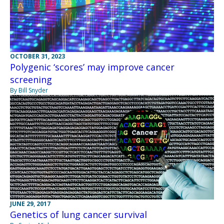
OCTOBER 31, 2023
Polygenic ‘scores’ may improve cancer
screening
By Bill Snyder
JUNE 29, 2017
Genetics of lung cancer survival