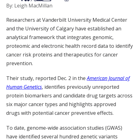
By: Leigh MacMillan
Researchers at Vanderbilt University Medical Center
and the University of Calgary have established an
analytical framework that integrates genomic,
proteomic and electronic health record data to identify
cancer risk proteins and therapeutics for cancer
prevention.
Their study, reported Dec. 2 in the
American Journal of
Human Genetics
, identifies previously unreported
protein biomarkers and candidate drug targets across
six major cancer types and highlights approved
drugs with potential cancer preventive effects.
To date, genome-wide association studies (GWAS)
have identified several hundred genetic variants