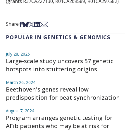
(grants R37CA227130, R01CA269589, R01CA297582).
Share on Facebook
Share on Bsky
Share on X
Share on LinkedIn
Share via Email
Share:
POPULAR IN GENETICS & GENOMICS
July 28, 2025
Large-scale study uncovers 57 genetic
hotspots into stuttering origins
March 26, 2024
Beethoven's genes reveal low
predisposition for beat synchronization
August 7, 2024
Program arranges genetic testing for
AFib patients who may be at risk for