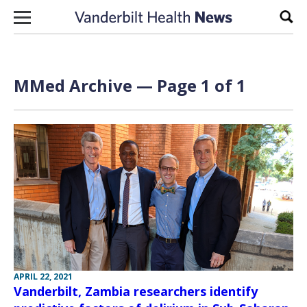
Skip to content
Sear
MMed Archive — Page 1 of 1
APRIL 22, 2021
Vanderbilt, Zambia researchers identify