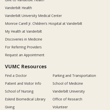
Vanderbilt Health
Vanderbilt University Medical Center
Monroe Carell Jr. Children’s Hospital at Vanderbilt
My Health at Vanderbilt
Discoveries in Medicine
For Referring Providers
Request an Appointment
VUMC Resources
Find a Doctor
Parking and Transportation
Patient and Visitor Info
School of Medicine
School of Nursing
Vanderbilt University
Eskind Biomedical Library
Office of Research
Giving
Volunteer