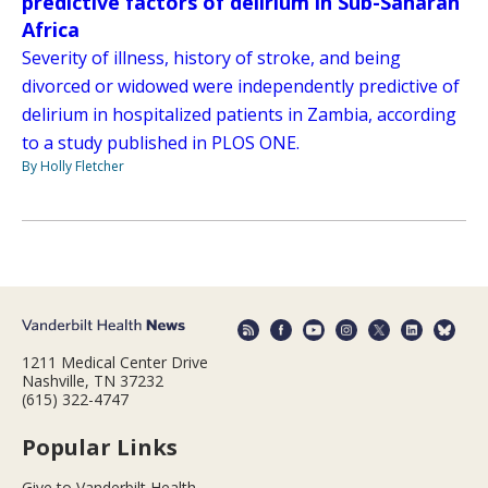
predictive factors of delirium in Sub-Saharan
Africa
Severity of illness, history of stroke, and being
divorced or widowed were independently predictive of
delirium in hospitalized patients in Zambia, according
to a study published in PLOS ONE.
By Holly Fletcher
1211 Medical Center Drive
Nashville, TN 37232
(615) 322-4747
Popular Links
Give to Vanderbilt Health