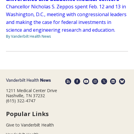
Chancellor Nicholas S. Zeppos spent Feb. 12 and 13 in
Washington, D.C., meeting with congressional leaders
and making the case for federal investments in
science and engineering research and education.
By Vanderbilt Health News
1211 Medical Center Drive
Nashville, TN 37232
(615) 322-4747
Popular Links
Give to Vanderbilt Health