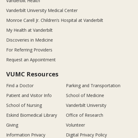
Vanderbilt Health
Vanderbilt University Medical Center
Monroe Carell Jr. Children’s Hospital at Vanderbilt
My Health at Vanderbilt
Discoveries in Medicine
For Referring Providers
Request an Appointment
VUMC Resources
Find a Doctor
Parking and Transportation
Patient and Visitor Info
School of Medicine
School of Nursing
Vanderbilt University
Eskind Biomedical Library
Office of Research
Giving
Volunteer
Information Privacy
Digital Privacy Policy