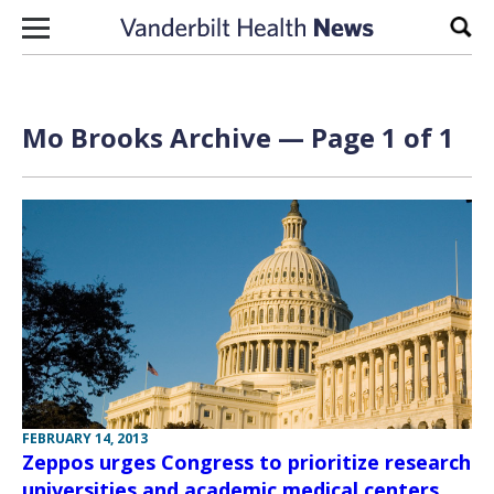
Skip to content
Sear
Mo Brooks Archive — Page 1 of 1
FEBRUARY 14, 2013
Zeppos urges Congress to prioritize research
universities and academic medical centers