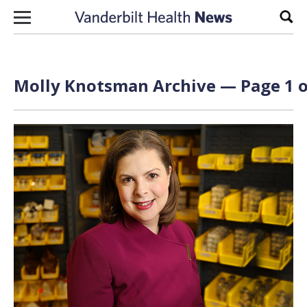
Skip to content
Sear
Molly Knotsman Archive — Page 1 o