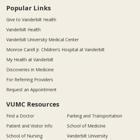
Popular Links
Give to Vanderbilt Health
Vanderbilt Health
Vanderbilt University Medical Center
Monroe Carell Jr. Children’s Hospital at Vanderbilt
My Health at Vanderbilt
Discoveries in Medicine
For Referring Providers
Request an Appointment
VUMC Resources
Find a Doctor
Parking and Transportation
Patient and Visitor Info
School of Medicine
School of Nursing
Vanderbilt University