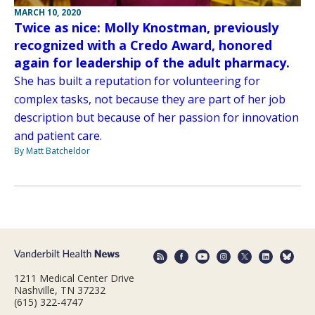
MARCH 10, 2020
Twice as nice: Molly Knostman, previously
recognized with a Credo Award, honored
again for leadership of the adult pharmacy.
She has built a reputation for volunteering for
complex tasks, not because they are part of her job
description but because of her passion for innovation
and patient care.
By Matt Batcheldor
1211 Medical Center Drive
Nashville, TN 37232
(615) 322-4747