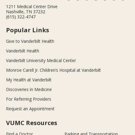
1211 Medical Center Drive
Nashville, TN 37232
(615) 322-4747
Popular Links
Give to Vanderbilt Health
Vanderbilt Health
Vanderbilt University Medical Center
Monroe Carell Jr. Children’s Hospital at Vanderbilt
My Health at Vanderbilt
Discoveries in Medicine
For Referring Providers
Request an Appointment
VUMC Resources
Find a Doctor
Parking and Transportation