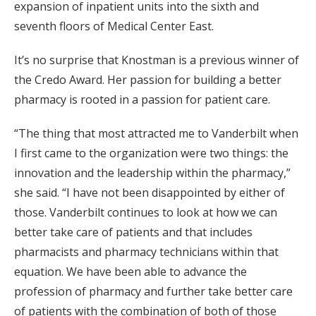
expansion of inpatient units into the sixth and
seventh floors of Medical Center East.
It’s no surprise that Knostman is a previous winner of
the Credo Award. Her passion for building a better
pharmacy is rooted in a passion for patient care.
“The thing that most attracted me to Vanderbilt when
I first came to the organization were two things: the
innovation and the leadership within the pharmacy,”
she said. “I have not been disappointed by either of
those. Vanderbilt continues to look at how we can
better take care of patients and that includes
pharmacists and pharmacy technicians within that
equation. We have been able to advance the
profession of pharmacy and further take better care
of patients with the combination of both of those