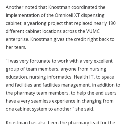
Another noted that Knostman coordinated the
implementation of the Omnicell XT dispensing
cabinet, a yearlong project that replaced nearly 190
different cabinet locations across the VUMC
enterprise. Knostman gives the credit right back to
her team.
“I was very fortunate to work with a very excellent
group of team members, anyone from nursing
education, nursing informatics, Health IT, to space
and facilities and facilities management, in addition to
the pharmacy team members, to help the end users
have a very seamless experience in changing from
one cabinet system to another,” she said.
Knostman has also been the pharmacy lead for the