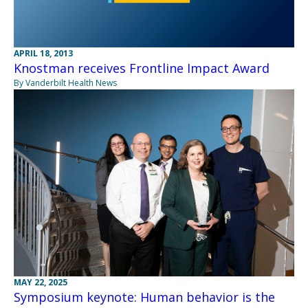
APRIL 18, 2013
Knostman receives Frontline Impact Award
By Vanderbilt Health News
MAY 22, 2025
Symposium keynote: Human behavior is the