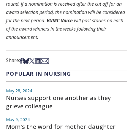
round. If a nomination is received after the cut off for an
award selection period, the nomination will be considered
for the next period.
VUMC Voice
will post stories on each
of the award winners in the weeks following their
announcement.
Share on Facebook
Share on Bsky
Share on X
Share on LinkedIn
Share via Email
Share:
POPULAR IN NURSING
May 28, 2024
Nurses support one another as they
grieve colleague
May 9, 2024
Mom’s the word for mother-daughter