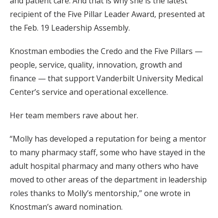
and patient care. And that is why she is the latest
recipient of the Five Pillar Leader Award, presented at
the Feb. 19 Leadership Assembly.
Knostman embodies the Credo and the Five Pillars —
people, service, quality, innovation, growth and
finance — that support Vanderbilt University Medical
Center’s service and operational excellence.
Her team members rave about her.
“Molly has developed a reputation for being a mentor
to many pharmacy staff, some who have stayed in the
adult hospital pharmacy and many others who have
moved to other areas of the department in leadership
roles thanks to Molly’s mentorship,” one wrote in
Knostman’s award nomination.