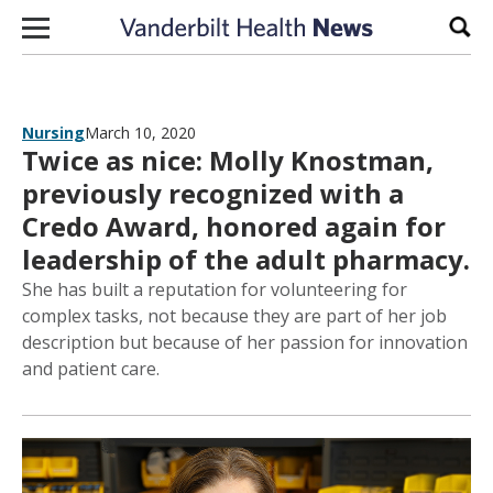
Skip to content
Sear
Nursing
March 10, 2020
Twice as nice: Molly Knostman,
previously recognized with a
Credo Award, honored again for
leadership of the adult pharmacy.
She has built a reputation for volunteering for
complex tasks, not because they are part of her job
description but because of her passion for innovation
and patient care.