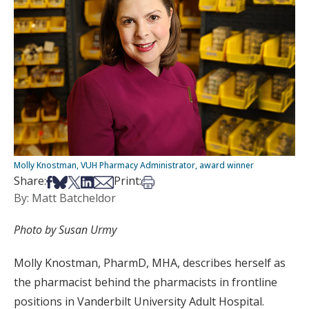
Molly Knostman, VUH Pharmacy Administrator, award winner
Share on Facebook
Share on Bsky
Share on X
Share on LinkedIn
Share via Email
Print this article
Share:
Print:
By: Matt Batcheldor
Photo by Susan Urmy
Molly Knostman, PharmD, MHA, describes herself as
the pharmacist behind the pharmacists in frontline
positions in Vanderbilt University Adult Hospital.