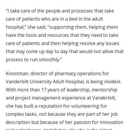
“I take care of the people and processes that take
care of patients who are in a bed in the adult
hospital,” she said, “supporting them, helping them
have the tools and resources that they need to take
care of patients and then helping resolve any issues
that may come up day to day that would not allow that
process to run smoothly.”
Knostman, director of pharmacy operations for
Vanderbilt University Adult Hospital, is being modest.
With more than 17 years of leadership, mentorship
and project management experience at Vanderbilt,
she has built a reputation for volunteering for
complex tasks, not because they are part of her job
description but because of her passion for innovation