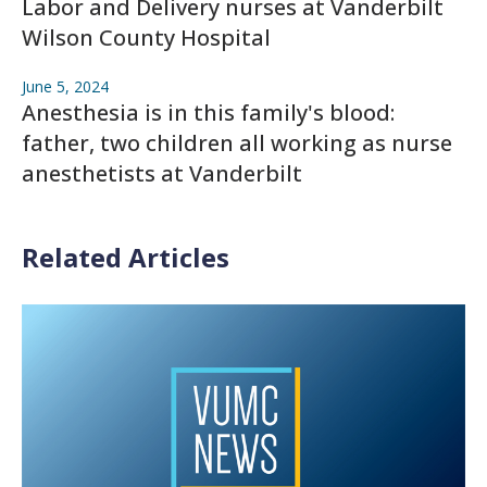
Labor and Delivery nurses at Vanderbilt
Wilson County Hospital
June 5, 2024
Anesthesia is in this family's blood:
father, two children all working as nurse
anesthetists at Vanderbilt
Related Articles