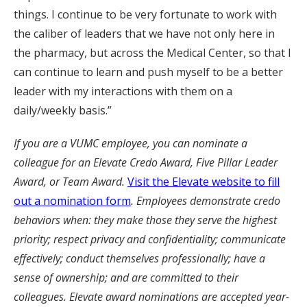
things. I continue to be very fortunate to work with
the caliber of leaders that we have not only here in
the pharmacy, but across the Medical Center, so that I
can continue to learn and push myself to be a better
leader with my interactions with them on a
daily/weekly basis.”
If you are a VUMC employee, you can nominate a
colleague for an Elevate Credo Award, Five Pillar Leader
Award, or Team Award.
Visit the Elevate website to fill
out a nomination form
. Employees demonstrate credo
behaviors when: they make those they serve the highest
priority; respect privacy and confidentiality; communicate
effectively; conduct themselves professionally; have a
sense of ownership; and are committed to their
colleagues. Elevate award nominations are accepted year-