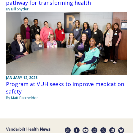
pathway for transforming health
By Bill Snyder
JANUARY 12, 2023
Program at VUH seeks to improve medication
safety
By Matt Batcheldor