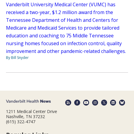
Vanderbilt University Medical Center (VUMC) has
received a two-year, $1.2 million award from the
Tennessee Department of Health and Centers for
Medicare and Medicaid Services to provide tailored
education and coaching to 75 Middle Tennessee
nursing homes focused on infection control, quality
improvement and other pandemic-related challenges.
By Bill Snyder
1211 Medical Center Drive
Nashville, TN 37232
(615) 322-4747