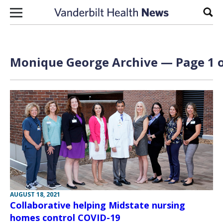
Skip to content
Sear
Monique George Archive — Page 1 o
AUGUST 18, 2021
Collaborative helping Midstate nursing
homes control COVID-19