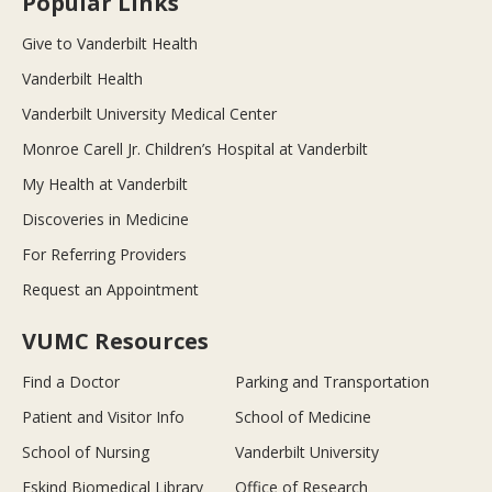
Popular Links
Give to Vanderbilt Health
Vanderbilt Health
Vanderbilt University Medical Center
Monroe Carell Jr. Children’s Hospital at Vanderbilt
My Health at Vanderbilt
Discoveries in Medicine
For Referring Providers
Request an Appointment
VUMC Resources
Find a Doctor
Parking and Transportation
Patient and Visitor Info
School of Medicine
School of Nursing
Vanderbilt University
Eskind Biomedical Library
Office of Research