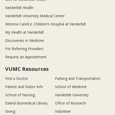
Vanderbilt Health
Vanderbilt University Medical Center
Monroe Carell Jr. Children’s Hospital at Vanderbilt
My Health at Vanderbilt
Discoveries in Medicine
For Referring Providers
Request an Appointment
VUMC Resources
Find a Doctor
Parking and Transportation
Patient and Visitor Info
School of Medicine
School of Nursing
Vanderbilt University
Eskind Biomedical Library
Office of Research
Giving
Volunteer