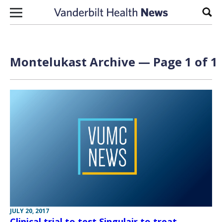
Skip to content
Sear
Montelukast Archive — Page 1 of 1
JULY 20, 2017
Clinical trial to test Singulair to treat