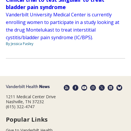
bladder pain syndrome
Vanderbilt University Medical Center is currently
enrolling women to participate in a study looking at
the drug Montelukast to treat interstitial
cystitis/bladder pain syndrome (IC/BPS).
By Jessica Pasley
1211 Medical Center Drive
Nashville, TN 37232
(615) 322-4747
Popular Links
Give to Vanderbilt Health