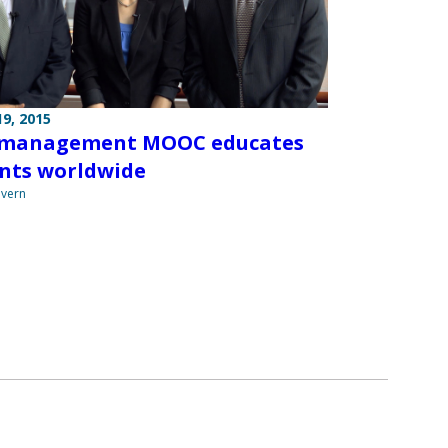
9, 2015
 management MOOC educates
nts worldwide
overn