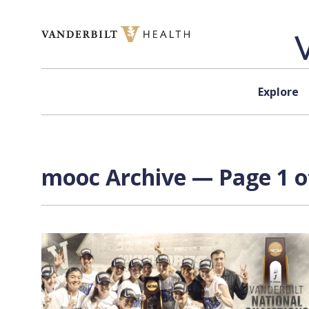
Skip to content
Explore
mooc Archive — Page 1 o