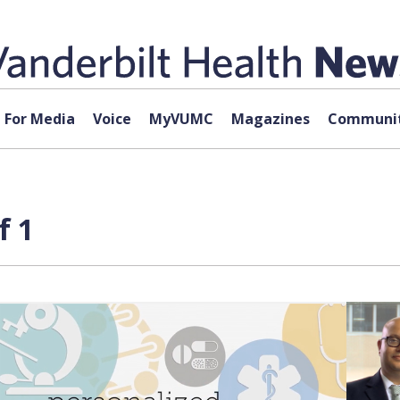
For Media
Voice
MyVUMC
Magazines
Communit
f 1