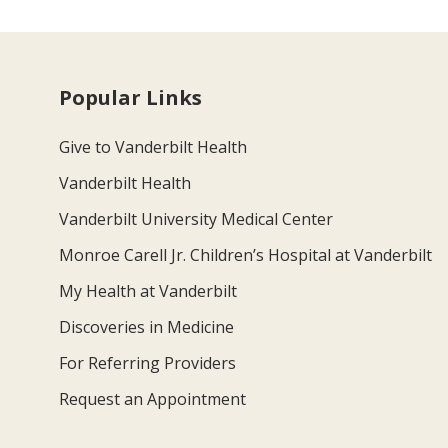
Popular Links
Give to Vanderbilt Health
Vanderbilt Health
Vanderbilt University Medical Center
Monroe Carell Jr. Children’s Hospital at Vanderbilt
My Health at Vanderbilt
Discoveries in Medicine
For Referring Providers
Request an Appointment