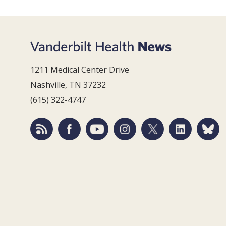
1211 Medical Center Drive
Nashville, TN 37232
(615) 322-4747