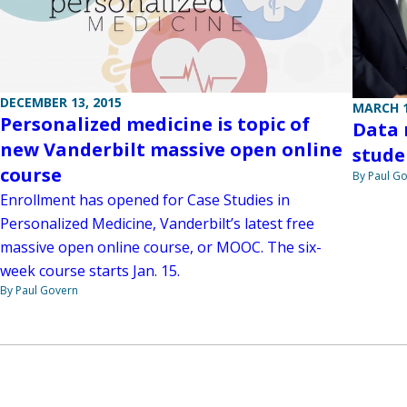
DECEMBER 13, 2015
MARCH 1
Personalized medicine is topic of
Data
new Vanderbilt massive open online
stude
course
By Paul G
Enrollment has opened for Case Studies in
Personalized Medicine, Vanderbilt’s latest free
massive open online course, or MOOC. The six-
week course starts Jan. 15.
By Paul Govern