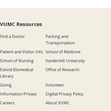
VUMC Resources
Find a Doctor
Parking and
Transportation
Patient and Visitor Info
School of Medicine
School of Nursing
Vanderbilt University
Eskind Biomedical
Office of Research
Library
Giving
Volunteer
Information Privacy
Digital Privacy Policy
Careers
About VUMC