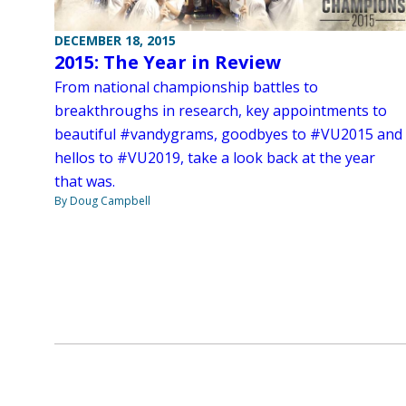
DECEMBER 18, 2015
2015: The Year in Review
From national championship battles to
breakthroughs in research, key appointments to
beautiful #vandygrams, goodbyes to #VU2015 and
hellos to #VU2019, take a look back at the year
that was.
By Doug Campbell