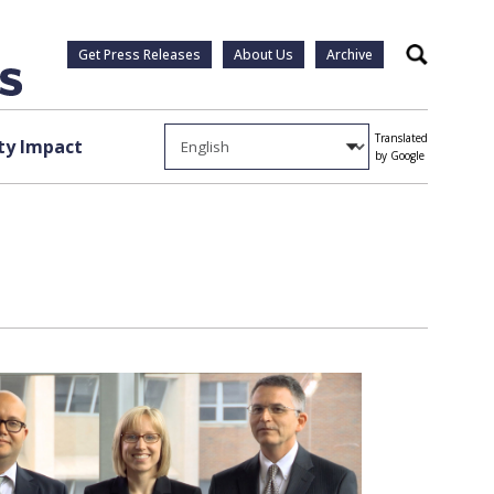
Get Press Releases
About Us
Archive
Search
Translated
y Impact
by Google