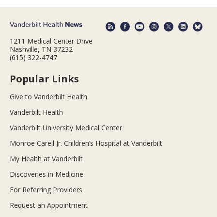
1211 Medical Center Drive
Nashville, TN 37232
(615) 322-4747
Popular Links
Give to Vanderbilt Health
Vanderbilt Health
Vanderbilt University Medical Center
Monroe Carell Jr. Children’s Hospital at Vanderbilt
My Health at Vanderbilt
Discoveries in Medicine
For Referring Providers
Request an Appointment