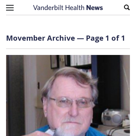
Skip to content
Sear
Movember Archive — Page 1 of 1