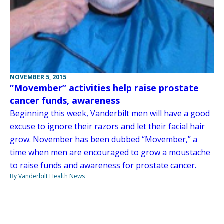
NOVEMBER 5, 2015
“Movember” activities help raise prostate
cancer funds, awareness
Beginning this week, Vanderbilt men will have a good
excuse to ignore their razors and let their facial hair
grow. November has been dubbed “Movember,” a
time when men are encouraged to grow a moustache
to raise funds and awareness for prostate cancer.
By Vanderbilt Health News