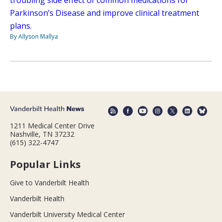
Parkinson’s Disease and improve clinical treatment
plans.
By Allyson Mallya
1211 Medical Center Drive
Nashville, TN 37232
(615) 322-4747
Popular Links
Give to Vanderbilt Health
Vanderbilt Health
Vanderbilt University Medical Center