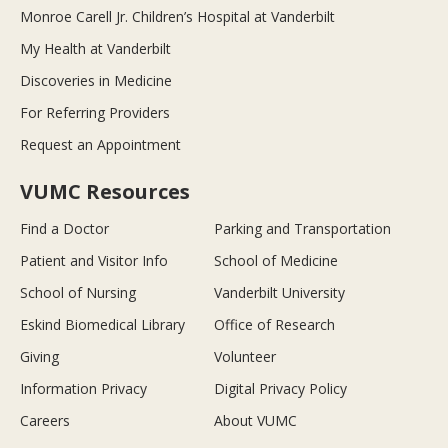
Monroe Carell Jr. Children’s Hospital at Vanderbilt
My Health at Vanderbilt
Discoveries in Medicine
For Referring Providers
Request an Appointment
VUMC Resources
Find a Doctor
Parking and Transportation
Patient and Visitor Info
School of Medicine
School of Nursing
Vanderbilt University
Eskind Biomedical Library
Office of Research
Giving
Volunteer
Information Privacy
Digital Privacy Policy
Careers
About VUMC