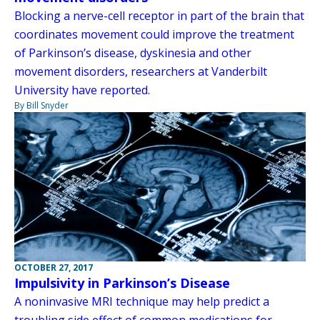
Blocking a nerve-cell receptor in part of the brain that
coordinates movement could improve the treatment
of Parkinson’s disease, dyskinesia and other
movement disorders, researchers at Vanderbilt
University have reported.
By Bill Snyder
OCTOBER 27, 2017
Impulsivity in Parkinson’s Disease
A noninvasive MRI technique may help predict a
troubling side effect of common medications for