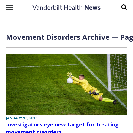
Skip to content
Sear
Movement Disorders Archive — Page
JANUARY 18, 2018
Investigators eye new target for treating
movement disorders