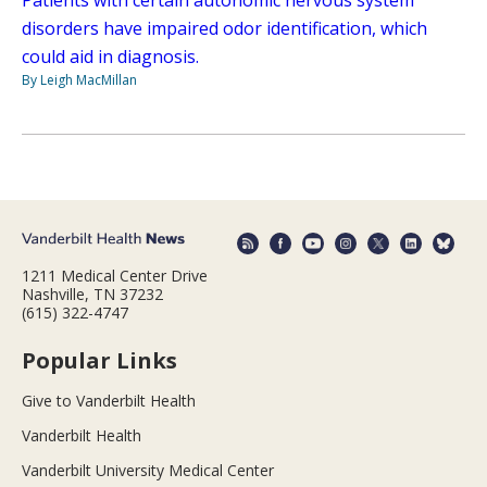
disorders have impaired odor identification, which
could aid in diagnosis.
By Leigh MacMillan
1211 Medical Center Drive
Nashville, TN 37232
(615) 322-4747
Popular Links
Give to Vanderbilt Health
Vanderbilt Health
Vanderbilt University Medical Center