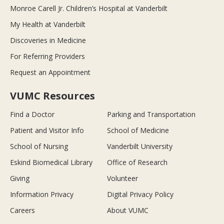
Monroe Carell Jr. Children’s Hospital at Vanderbilt
My Health at Vanderbilt
Discoveries in Medicine
For Referring Providers
Request an Appointment
VUMC Resources
Find a Doctor
Parking and Transportation
Patient and Visitor Info
School of Medicine
School of Nursing
Vanderbilt University
Eskind Biomedical Library
Office of Research
Giving
Volunteer
Information Privacy
Digital Privacy Policy
Careers
About VUMC