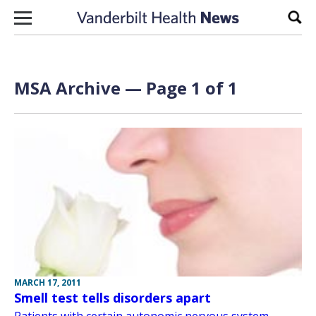
Skip to content
Sear
MSA Archive — Page 1 of 1
MARCH 17, 2011
Smell test tells disorders apart
Patients with certain autonomic nervous system