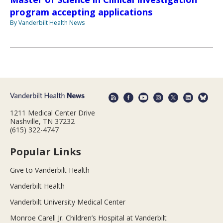
program accepting applications
By Vanderbilt Health News
1211 Medical Center Drive
Nashville, TN 37232
(615) 322-4747
Popular Links
Give to Vanderbilt Health
Vanderbilt Health
Vanderbilt University Medical Center
Monroe Carell Jr. Children’s Hospital at Vanderbilt