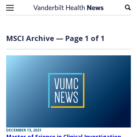
Skip to content
Sear
MSCI Archive — Page 1 of 1
DECEMBER 15, 2021
Master of Science in Clinical Investigation