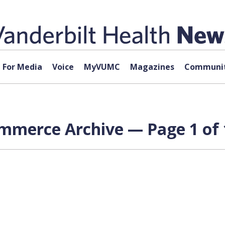
For Media
Voice
MyVUMC
Magazines
Communit
ommerce Archive — Page 1 of 