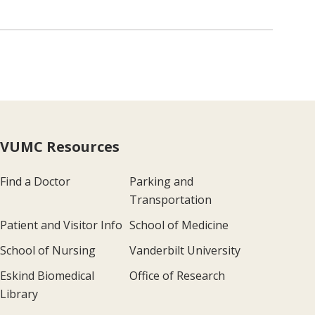
VUMC Resources
Find a Doctor
Parking and
Transportation
Patient and Visitor Info
School of Medicine
School of Nursing
Vanderbilt University
Eskind Biomedical
Office of Research
Library