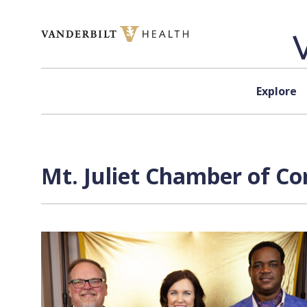
Skip to content
Explore
Mt. Juliet Chamber of C