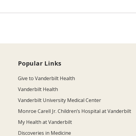
Popular Links
Give to Vanderbilt Health
Vanderbilt Health
Vanderbilt University Medical Center
Monroe Carell Jr. Children’s Hospital at Vanderbilt
My Health at Vanderbilt
Discoveries in Medicine