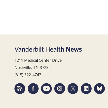
1211 Medical Center Drive
Nashville, TN 37232
(615) 322-4747