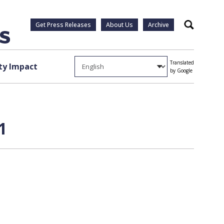
Get Press Releases
About Us
Archive
Search
Translated
y Impact
by Google
1