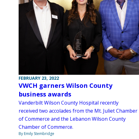
FEBRUARY 23, 2022
VWCH garners Wilson County
business awards
Vanderbilt Wilson County Hospital recently
received two accolades from the Mt. Juliet Chamber
of Commerce and the Lebanon Wilson County
Chamber of Commerce.
By Emily Stembridge