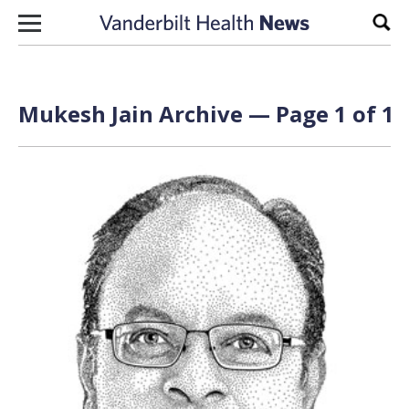
Skip to content
Sear
Mukesh Jain Archive — Page 1 of 1