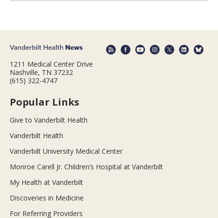
1211 Medical Center Drive
Nashville, TN 37232
(615) 322-4747
Popular Links
Give to Vanderbilt Health
Vanderbilt Health
Vanderbilt University Medical Center
Monroe Carell Jr. Children’s Hospital at Vanderbilt
My Health at Vanderbilt
Discoveries in Medicine
For Referring Providers