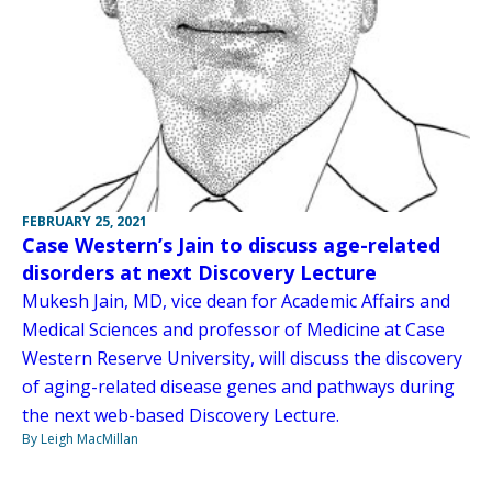
FEBRUARY 25, 2021
Case Western’s Jain to discuss age-related
disorders at next Discovery Lecture
Mukesh Jain, MD, vice dean for Academic Affairs and
Medical Sciences and professor of Medicine at Case
Western Reserve University, will discuss the discovery
of aging-related disease genes and pathways during
the next web-based Discovery Lecture.
By Leigh MacMillan