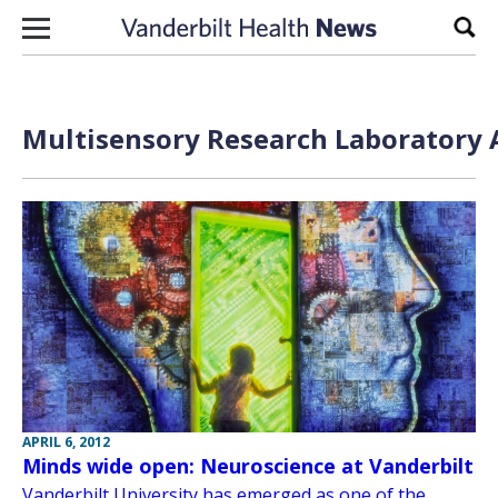
Skip to content
Sear
Multisensory Research Laboratory A
APRIL 6, 2012
Minds wide open: Neuroscience at Vanderbilt
Vanderbilt University has emerged as one of the