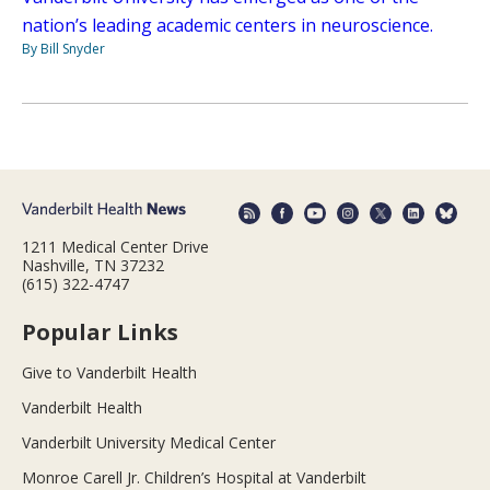
nation’s leading academic centers in neuroscience.
By Bill Snyder
1211 Medical Center Drive
Nashville, TN 37232
(615) 322-4747
Popular Links
Give to Vanderbilt Health
Vanderbilt Health
Vanderbilt University Medical Center
Monroe Carell Jr. Children’s Hospital at Vanderbilt