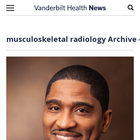
Skip to content
Sear
musculoskeletal radiology Archive 