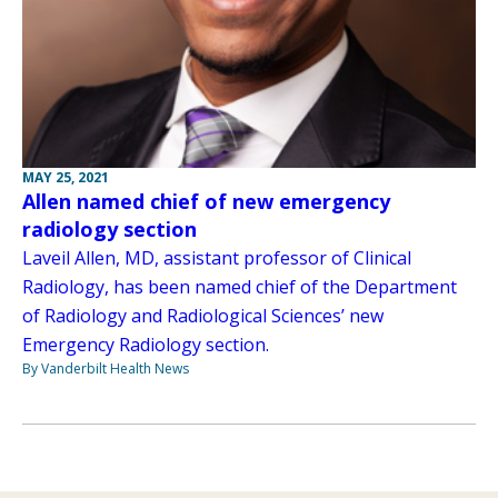
MAY 25, 2021
Allen named chief of new emergency
radiology section
Laveil Allen, MD, assistant professor of Clinical
Radiology, has been named chief of the Department
of Radiology and Radiological Sciences’ new
Emergency Radiology section.
By Vanderbilt Health News