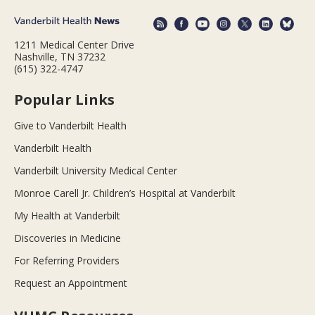
1211 Medical Center Drive
Nashville, TN 37232
(615) 322-4747
Popular Links
Give to Vanderbilt Health
Vanderbilt Health
Vanderbilt University Medical Center
Monroe Carell Jr. Children’s Hospital at Vanderbilt
My Health at Vanderbilt
Discoveries in Medicine
For Referring Providers
Request an Appointment