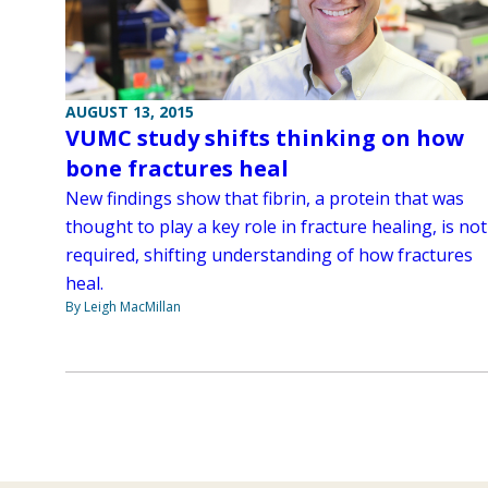
AUGUST 13, 2015
VUMC study shifts thinking on how
bone fractures heal
New findings show that fibrin, a protein that was
thought to play a key role in fracture healing, is not
required, shifting understanding of how fractures
heal.
By Leigh MacMillan