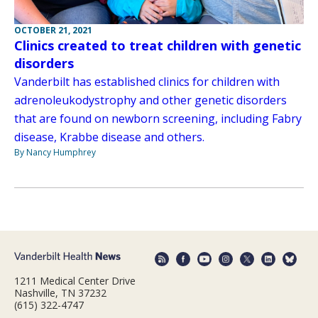
OCTOBER 21, 2021
Clinics created to treat children with genetic
disorders
Vanderbilt has established clinics for children with
adrenoleukodystrophy and other genetic disorders
that are found on newborn screening, including Fabry
disease, Krabbe disease and others.
By Nancy Humphrey
1211 Medical Center Drive
Nashville, TN 37232
(615) 322-4747