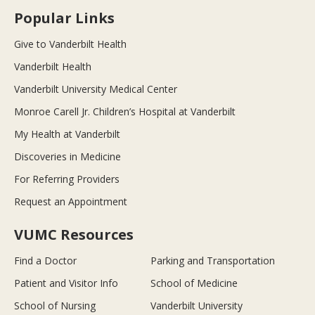
Popular Links
Give to Vanderbilt Health
Vanderbilt Health
Vanderbilt University Medical Center
Monroe Carell Jr. Children’s Hospital at Vanderbilt
My Health at Vanderbilt
Discoveries in Medicine
For Referring Providers
Request an Appointment
VUMC Resources
Find a Doctor
Parking and Transportation
Patient and Visitor Info
School of Medicine
School of Nursing
Vanderbilt University