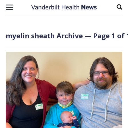
Skip to content
Sear
myelin sheath Archive — Page 1 of 